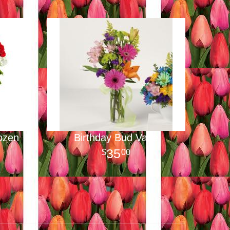
ozen
Birthday Bud Vase
35
00