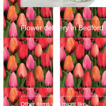
Flower delivery in Bedford
Other items you might like...