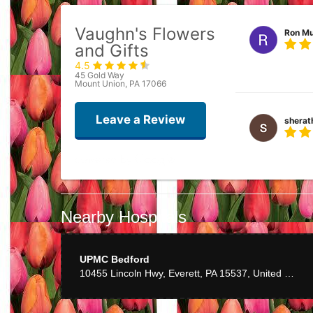
Vaughn's Flowers
Ron Mu
and Gifts
4.5
Best flower ever
45 Gold Way
Mount Union, PA 17066
Leave a Review
sherat
She does great w
Carl S
Nearby Hospitals
UPMC Bedford
10455 Lincoln Hwy, Everett, PA 15537, United States
dean g