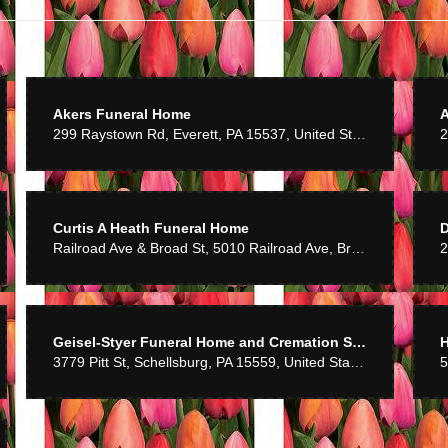
 flowers so much! Thank you and your staff for such a beautiful arrangement!
Bosserman
6 years ago
Akers Funeral Home
299 Raystown Rd, Everett, PA 15537, United States
e. Would recommend to anyone.
Curtis A Heath Funeral Home
7 years ago
Railroad Ave & Broad St, 5010 Railroad Ave, Broad Top City, PA 16621, United States
2
h the service and quality of flowers.
r
Geisel-Styer Funeral Home and Cremation Services, Inc
H
7 years ago
3779 Pitt St, Schellsburg, PA 15559, United States
ff. Nice display of gifts. Flowers look great.