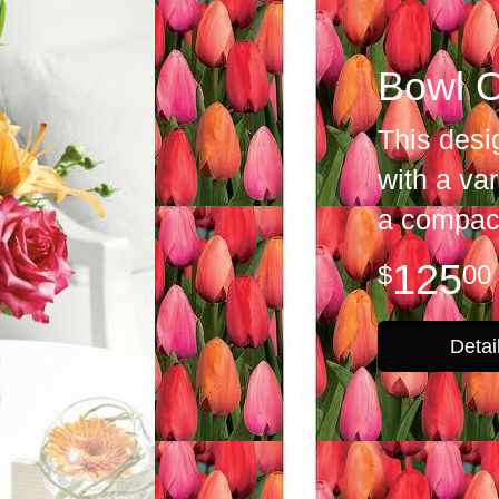
Bowl O
This desi
with a var
a compact
125
00
Detai