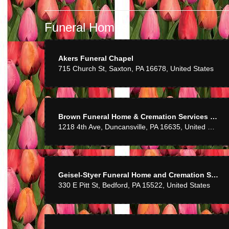
Mom enjoyed the
Funeral Homes
Mike 
Akers Funeral Chapel
715 Church St, Saxton, PA 16678, United States
Awesome servic
Chris
Brown Funeral Home & Cremation Services Inc
1218 4th Ave, Duncansville, PA 16635, United States
Very pleased wit
C Mille
Geisel-Styer Funeral Home and Cremation Services Inc
330 E Pitt St, Bedford, PA 15522, United States
Very pleasant sta