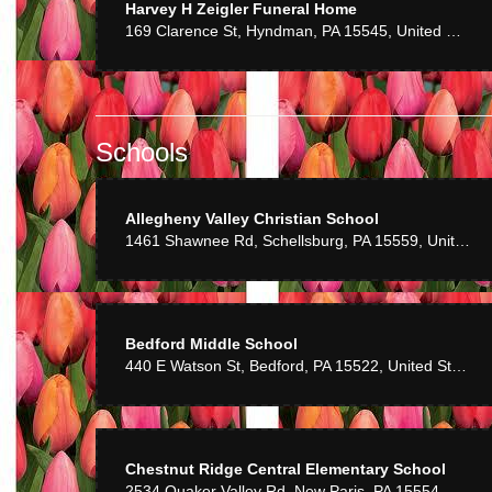
Harvey H Zeigler Funeral Home
Dave 
169 Clarence St, Hyndman, PA 15545, United States
Great product an
Schools
Patti 
Cindy works wit
Allegheny Valley Christian School
1461 Shawnee Rd, Schellsburg, PA 15559, United States
Bedford Middle School
440 E Watson St, Bedford, PA 15522, United States
Chestnut Ridge Central Elementary School
2534 Quaker Valley Rd, New Paris, PA 15554, United States