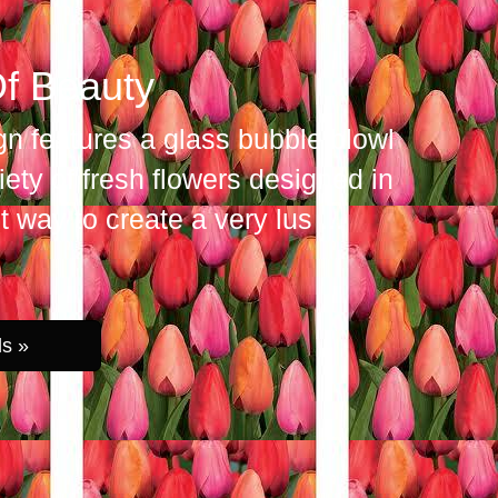
f Beauty
gn features a glass bubble blowl
iety of fresh flowers designed in
 way to create a very lus
ls »