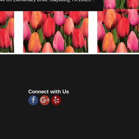
Connect with Us