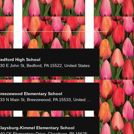
edford High School
30 E John St, Bedford, PA 15522, United States
reezewood Elementary School
133 N Main St, Breezewood, PA 15533, United States
laysburg-Kimmel Elementary School
240 CK Elementary Drive, Claysburg, PA 16625, United States