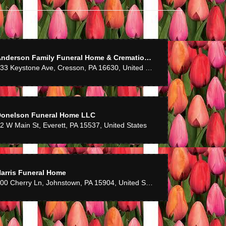
Anderson Family Funeral Home & Cremation Services
233 Keystone Ave, Cresson, PA 16630, United States
Donelson Funeral Home LLC
2 W Main St, Everett, PA 15537, United States
arris Funeral Home
500 Cherry Ln, Johnstown, PA 15904, United States