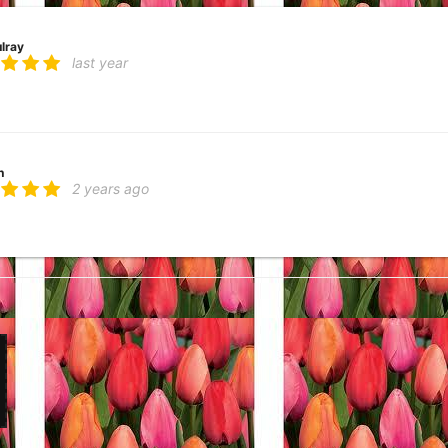
lray
last year
h
2 years ago
ork! And has done rush orders to perfection!
kaziak
4 years ago
lover
6 years ago