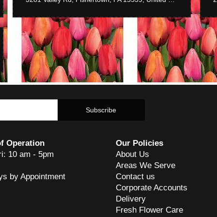
f Operation
Our Policies
ri: 10 am - 5pm
About Us
Areas We Serve
ys by Appointment
Contact us
Corporate Accounts
Delivery
Fresh Flower Care