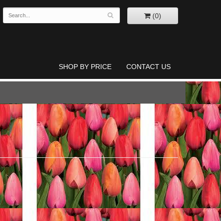
(0)
SHOP BY PRICE
CONTACT US