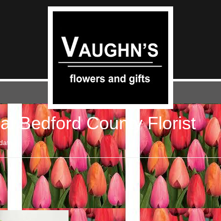
al Bedford County Florist
date.