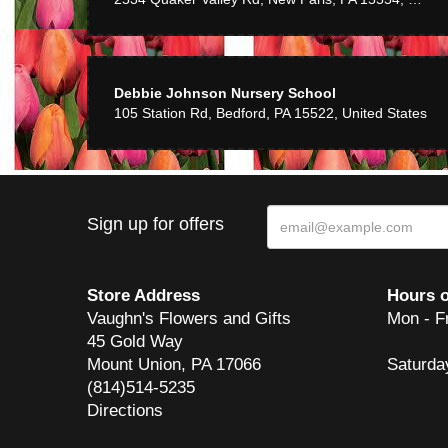
Debbie Johnson Nursery School
105 Station Rd, Bedford, PA 15522, United States
Sign up for offers
Store Address
Hours o
Vaughn's Flowers and Gifts
Mon - F
45 Gold Way
Mount Union, PA 17066
Saturda
(814)514-5235
Directions