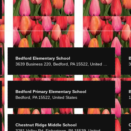
Hancock
8 years ago
 very good service prices rather high
Benson
9 years ago
h you to make sure you get something special and creative every time!
Bedford Elementary School
B
3639 Business 220, Bedford, PA 15522, United States
3
Bedford Primary Elementary School
B
Bedford, PA 15522, United States
Chestnut Ridge Middle School
C
3281 Valley Rd, Fishertown, PA 15539, United States