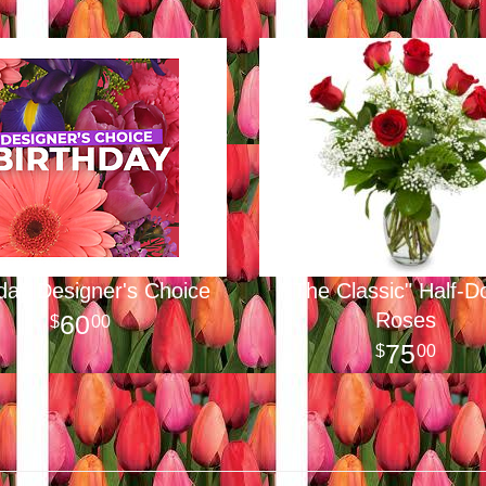
hday Designer's Choice
"The Classic" Half-D
Roses
60
00
75
00