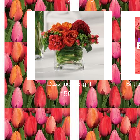
Dazzling Delight
Birt
50
00