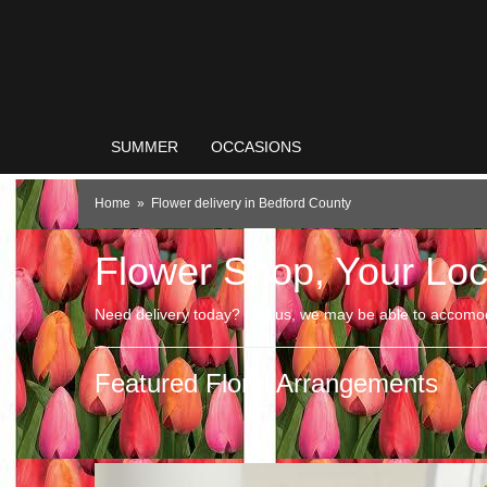
SUMMER
OCCASIONS
Home
Flower delivery in Bedford County
Flower Shop, Your Loc
Need delivery today? Call us, we may be able to accomo
Featured Floral Arrangements