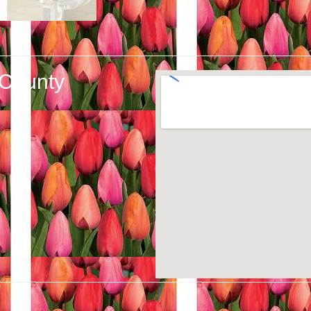
 County