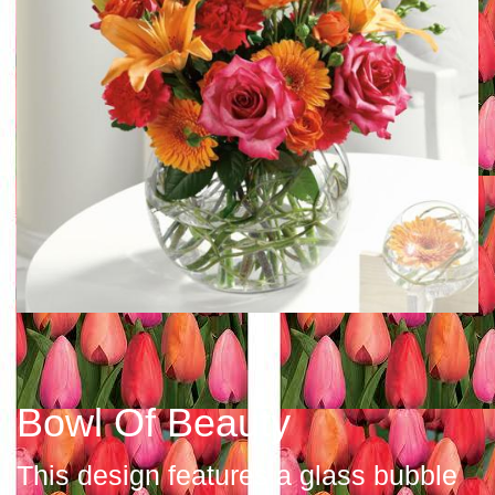
Bowl Of Beauty
This design features a glass bubble