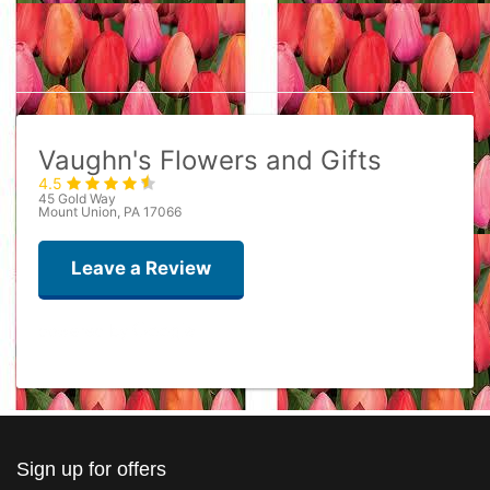
Vaughn's Flowers and Gifts
4.5
45 Gold Way
Mount Union, PA 17066
Leave a Review
Ron Mulray
last year
Best flower ever
Sign up for offers