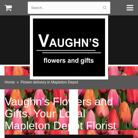
Home
Flower delivery in Mapleton Depot
Vaughn's Flowers and
Gifts, Your Local
Mapleton Depot Florist