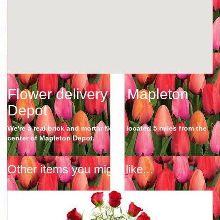
Flower delivery in Mapleton
Depot
We're a real brick and mortar florist located 5 miles from the
center of Mapleton Depot.
Other items you might like...