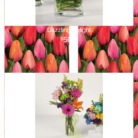
Dazzling Delight
50
00