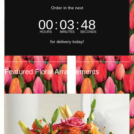
Order in the next
00
03
47
HOURS
MINUTES
SECONDS
for delivery today!
Featured Floral Arrangements