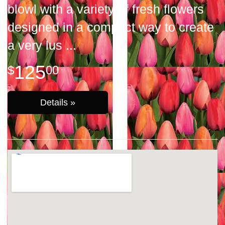
blowl with a variety of fresh flowers
designed in a compact way to create
a very lus
125
00
Details »