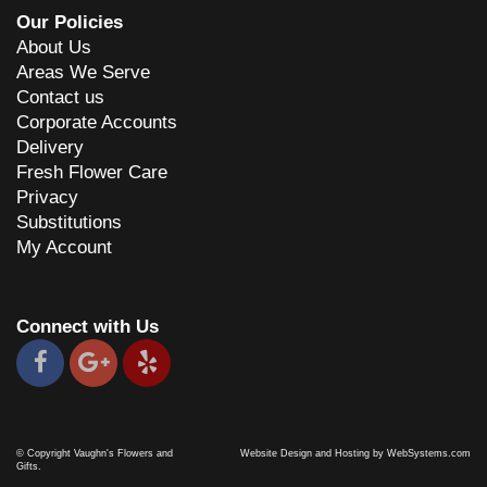
Our Policies
About Us
C Miller
7 years ago
Areas We Serve
Contact us
Very pleasant staff. Nice display of gifts. Flowers look great.
Corporate Accounts
Delivery
Dave Hancock
Fresh Flower Care
8 years ago
Privacy
Great product an very good service prices rather high
Substitutions
My Account
Patti Benson
9 years ago
Cindy works with you to make sure you get something special and
Connect with Us
creative every time!
© Copyright Vaughn's Flowers and
Website Design and Hosting by WebSystems.com
Gifts.