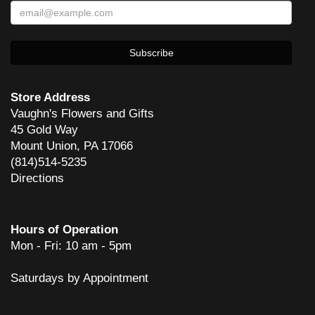
sherath
2 years ago
She does great work! And has done rush orders to perfection!
Carl Skaziak
4 years ago
Store Address
Vaughn's Flowers and Gifts
45 Gold Way
dean glover
Mount Union, PA 17066
6 years ago
(814)514-5235
Mom enjoyed the flowers so much! Thank you and your staff for such
Directions
a beautiful arrangement!
Mike Bosserman
6 years ago
Hours of Operation
Mon - Fri: 10 am - 5pm
Awesome service. Would recommend to anyone.
Saturdays by Appointment
Chris
7 years ago
Very pleased with the service and quality of flowers.