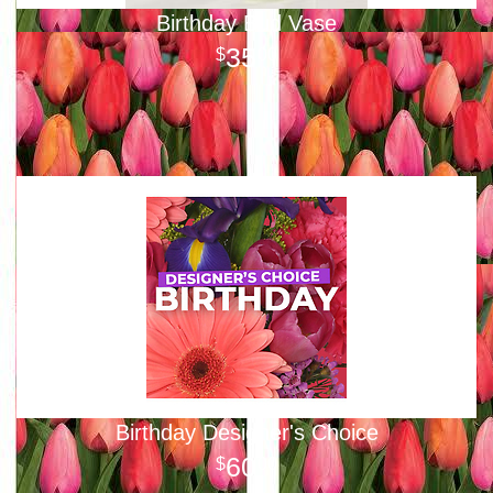
Birthday Bud Vase
35
00
Birthday Designer's Choice
60
00