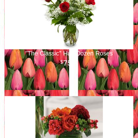
"The Classic" Half-Dozen Roses
75
00