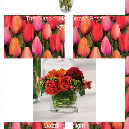
"The Classic" Half-Dozen Roses
75
00
Dazzling Delight