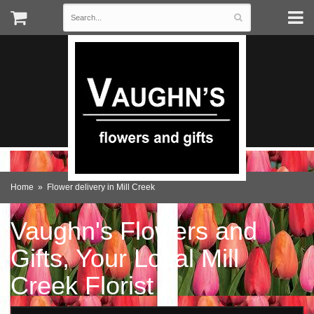
Home
Flower delivery in Mill Creek
Vaughn's Flowers and
Gifts, Your Local Mill
Creek Florist