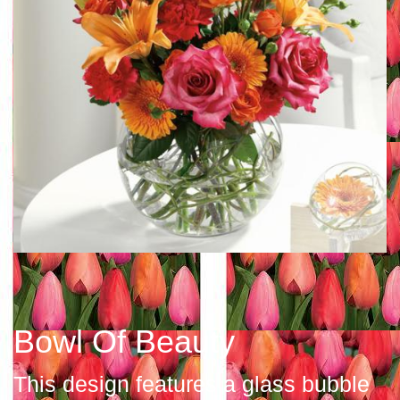
Bowl Of Beauty
This design features a glass bubble