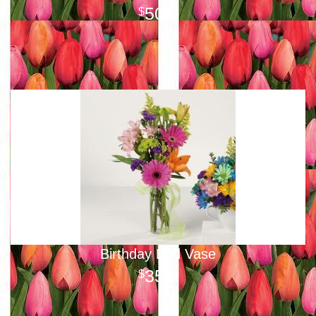
50
00
Birthday Bud Vase
35
00