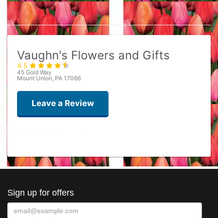
Vaughn's Flowers and Gifts
4.5
45 Gold Way
Mount Union, PA 17066
Leave a Review
Ron Mulray
last year
Best flower ever
Sign up for offers
sherath
2 years ago