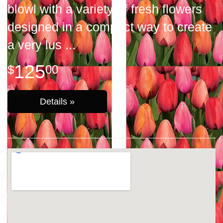
blowl with a variety of fresh flowers
designed in a compact way to create
a very lus
125
00
Details »