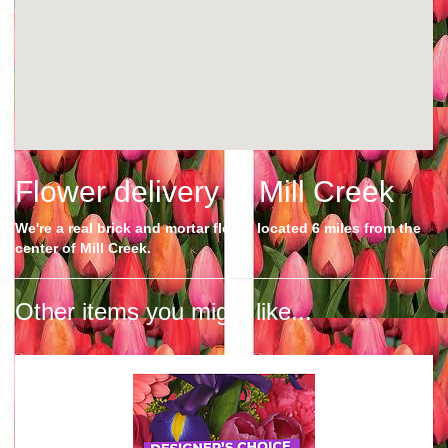
Flower delivery in Mill Creek
We're a real brick and mortar florist located 6 miles from the
center of Mill Creek.
Other items you might like...