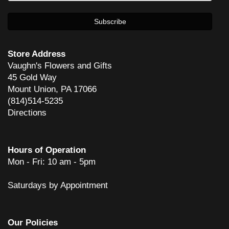
She does great work! And has done rush orders to perfection!
Carl Skaziak
4 years ago
Store Address
Vaughn's Flowers and Gifts
45 Gold Way
dean glover
Mount Union, PA 17066
6 years ago
(814)514-5235
Mom enjoyed the flowers so much! Thank you and your staff for such
Directions
a beautiful arrangement!
Mike Bosserman
6 years ago
Hours of Operation
Mon - Fri: 10 am - 5pm
Awesome service. Would recommend to anyone.
Saturdays by Appointment
Chris
7 years ago
Very pleased with the service and quality of flowers.
Our Policies