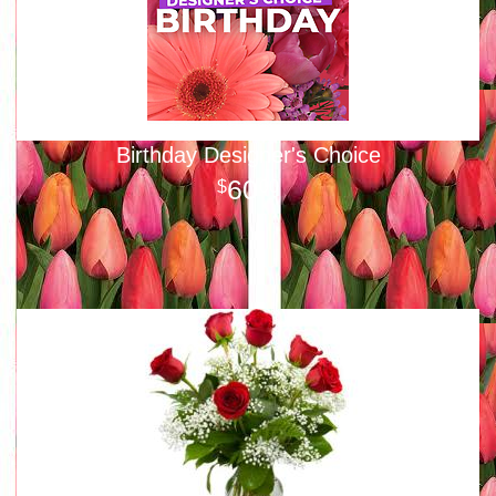
Birthday Designer's Choice
60
00