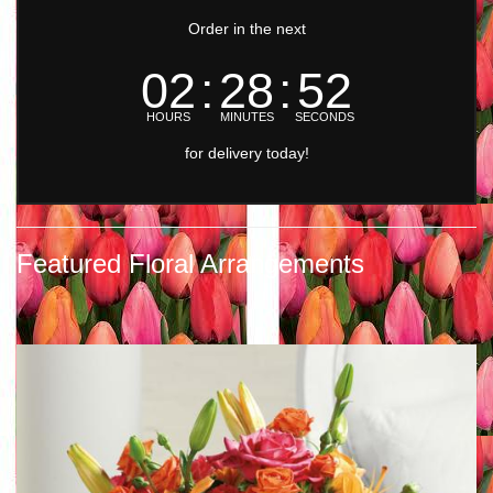
Order in the next
02
28
51
HOURS
MINUTES
SECONDS
for delivery today!
Featured Floral Arrangements