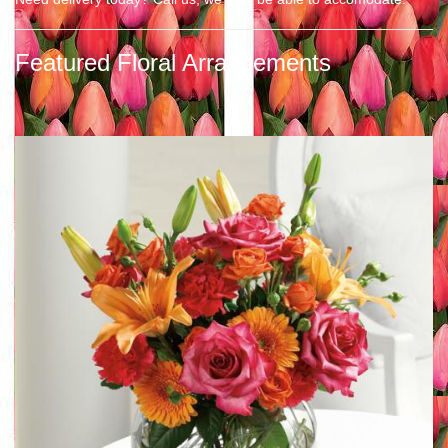
Featured Floral Arrangements