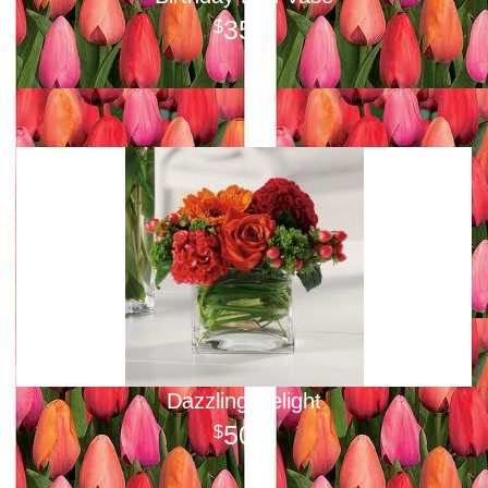
35
00
Dazzling Delight
50
00