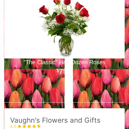
"The Classic" Half-Dozen Roses
75
00
Vaughn's Flowers and Gifts
4.5