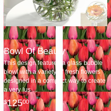
Bowl Of Beauty
This design features a glass bubble
blowl with a variety of fresh flowers
designed in a compact way to create
a very lus
125
00