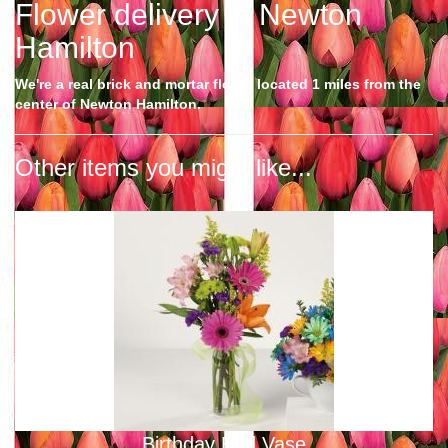
Flower delivery in Newton
Hamilton
We're a real brick and mortar florist located 1 miles from the
center of Newton Hamilton.
Other items you might like...
Birthday Bud Vase