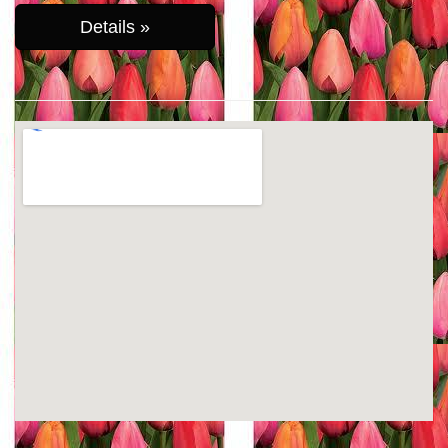
Details »