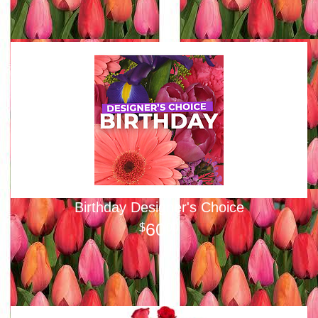
Birthday Designer's Choice
60
00