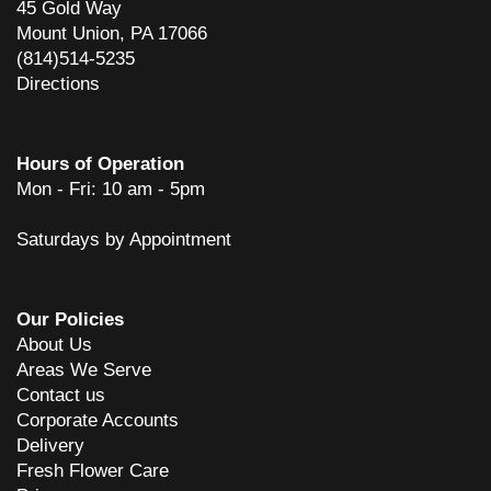
45 Gold Way
dean glover
Mount Union, PA 17066
6 years ago
(814)514-5235
Mom enjoyed the flowers so much! Thank you and your staff for such
Directions
a beautiful arrangement!
Mike Bosserman
6 years ago
Hours of Operation
Mon - Fri: 10 am - 5pm
Awesome service. Would recommend to anyone.
Saturdays by Appointment
Chris
7 years ago
Very pleased with the service and quality of flowers.
Our Policies
About Us
C Miller
7 years ago
Areas We Serve
Contact us
Very pleasant staff. Nice display of gifts. Flowers look great.
Corporate Accounts
Delivery
Dave Hancock
Fresh Flower Care
8 years ago