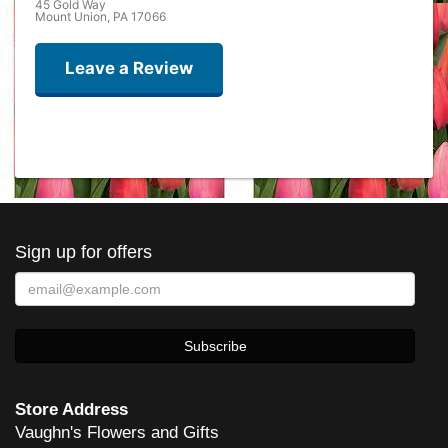
45 Gold Way
Mount Union, PA 17066
Leave a Review
Ron Mulray
last year
Best flower ever
Sign up for offers
sherath
2 years ago
She does great work! And has done rush orders to perfection!
Carl Skaziak
4 years ago
Store Address
Vaughn's Flowers and Gifts