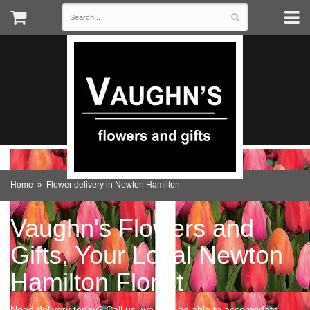
Home
Flower delivery in Newton Hamilton
Vaughn's Flowers and
Gifts, Your Local Newton
Hamilton Florist
Need delivery today? Call us, we may be able to accomodate.