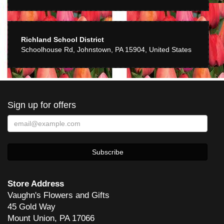
Richland School District
Schoolhouse Rd, Johnstown, PA 15904, United States
Sign up for offers
Store Address
Vaughn's Flowers and Gifts
45 Gold Way
Mount Union, PA 17066