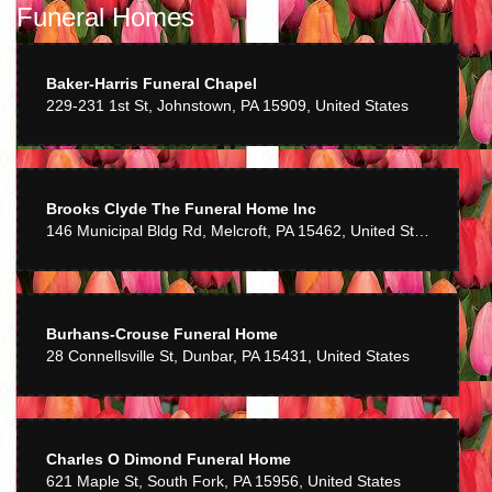
Funeral Homes
Baker-Harris Funeral Chapel
229-231 1st St, Johnstown, PA 15909, United States
Brooks Clyde The Funeral Home Inc
146 Municipal Bldg Rd, Melcroft, PA 15462, United States
Burhans-Crouse Funeral Home
28 Connellsville St, Dunbar, PA 15431, United States
Charles O Dimond Funeral Home
621 Maple St, South Fork, PA 15956, United States