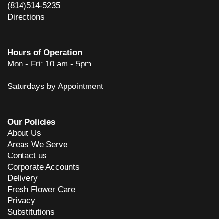
(814)514-5235
Directions
Hours of Operation
Mon - Fri: 10 am - 5pm
Saturdays by Appointment
Our Policies
About Us
Areas We Serve
Contact us
Corporate Accounts
Delivery
Fresh Flower Care
Privacy
Substitutions