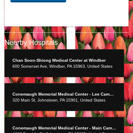
Ron Mulray
last year
Nearby Hospitals
Best flower ever
sherath
Chan Soon-Shiong Medical Center at Windber
2 years ago
600 Somerset Ave, Windber, PA 15963, United States
She does great work! And has done rush orders to perfection!
Carl Skaziak
4 years ago
Conemaugh Memorial Medical Center - Lee Campus
320 Main St, Johnstown, PA 15901, United States
dean glover
6 years ago
Mom enjoyed the flowers so much! Thank you and your staff for such
Conemaugh Memorial Medical Center - Main Campus
a beautiful arrangement!