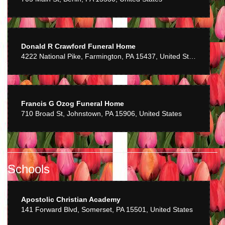
Donald R Crawford Funeral Home
4222 National Pike, Farmington, PA 15437, United States
Francis G Ozog Funeral Home
710 Broad St, Johnstown, PA 15906, United States
Schools
Apostolic Christian Academy
141 Forward Blvd, Somerset, PA 15501, United States