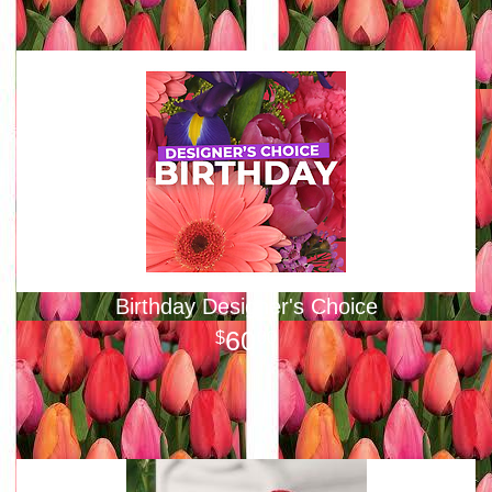
Birthday Designer's Choice
60
00