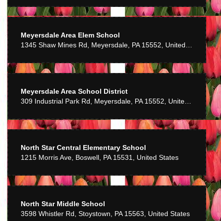
Meyersdale Area Elem School
1345 Shaw Mines Rd, Meyersdale, PA 15552, United States
Meyersdale Area School District
309 Industrial Park Rd, Meyersdale, PA 15552, United States
North Star Central Elementary School
1215 Morris Ave, Boswell, PA 15531, United States
North Star Middle School
3598 Whistler Rd, Stoystown, PA 15563, United States