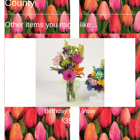
County
Other items you might like...
Birthday Bud Vase
35
00