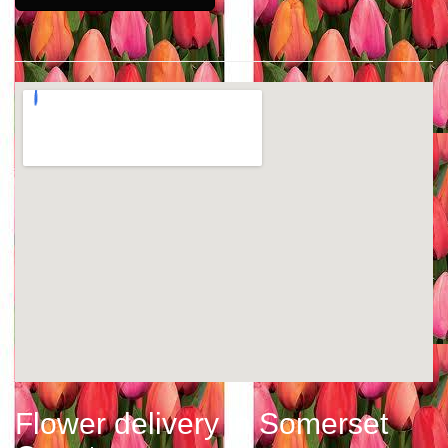
Flower delivery in Somerset