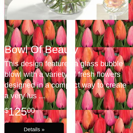
Bowl Of Beauty
This design features a glass bubble
blowl with a variety of fresh flowers
designed in a compact way to create
a very lus
125
00
Details »