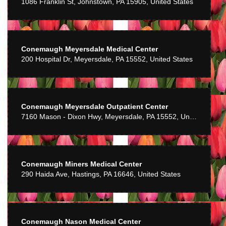
1086 Franklin St, Johnstown, PA 15905, United States
Mike Bosserman
6 years ago
Awesome service. Would recommend to anyone.
Conemaugh Meyersdale Medical Center
200 Hospital Dr, Meyersdale, PA 15552, United States
Chris
7 years ago
Very pleased with the service and quality of flowers.
Conemaugh Meyersdale Outpatient Center
C Miller
7160 Mason - Dixon Hwy, Meyersdale, PA 15552, United States
7 years ago
Very pleasant staff. Nice display of gifts. Flowers look great.
Conemaugh Miners Medical Center
Dave Hancock
8 years ago
290 Haida Ave, Hastings, PA 16646, United States
Great product an very good service prices rather high
Patti Benson
9 years ago
Conemaugh Nason Medical Center