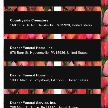
Countryside Crematory
1687 Tire Hill Rd, Davidsville, PA 15928, United States
Deaner Funeral Home, Inc.
976 Barn St, Hooversville, PA 15936, United States
Deaner Funeral Home, Inc.
133 E Main St, Stoystown, PA 15563, United States
Deaner Funeral Service, Inc.
705 Main St, Berlin, PA 15530, United States