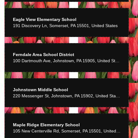
Eagle View Elementary School
191 Discovery Ln, Somerset, PA 15501, United States
Ferndale Area School District
100 Dartmouth Ave, Johnstown, PA 15905, United States
Johnstown Middle School
220 Messenger St, Johnstown, PA 15902, United States
Maple Ridge Elementary School
105 New Centerville Rd, Somerset, PA 15501, United States