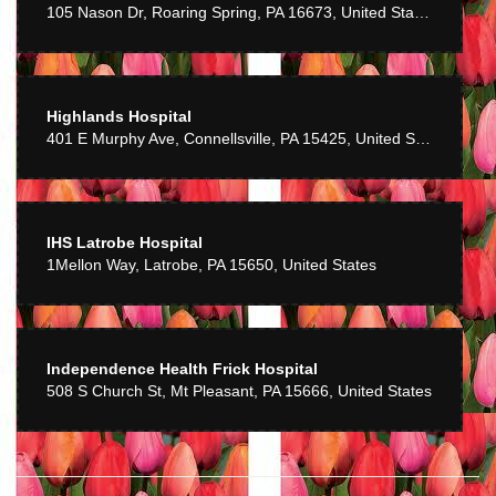
105 Nason Dr, Roaring Spring, PA 16673, United States
Cindy works with you to make sure you get something special and
creative every time!
Highlands Hospital
401 E Murphy Ave, Connellsville, PA 15425, United States
IHS Latrobe Hospital
1Mellon Way, Latrobe, PA 15650, United States
Independence Health Frick Hospital
508 S Church St, Mt Pleasant, PA 15666, United States