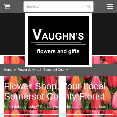
Home
Flower delivery in Somerset County
Flower Shop, Your Local
Somerset County Florist
Need delivery today? Call us, we may be able to accomodate.