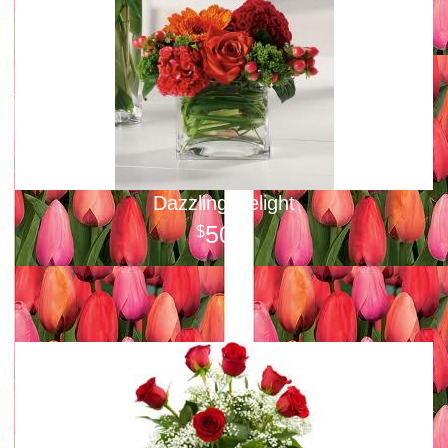
Dazzling Delight
50
00