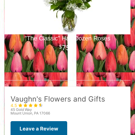
"The Classic" Half-Dozen Roses
75
00
Vaughn's Flowers and Gifts
4.5
45 Gold Way
Mount Union, PA 17066
Leave a Review