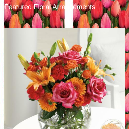
Featured Floral Arrangements