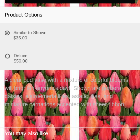
Product Options
Similar to Shown
$35.00
Deluxe
$50.00
A clear bud vase with a mixture of colorful blooms
will brighten anyone's day! Shown are gerbera
daisies, alstroemeria lilies, asiatic lilies, and
miniature carnations accented with sheer ribbon.
You may also like...