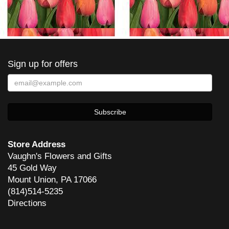
Sign up for offers
Store Address
Vaughn's Flowers and Gifts
45 Gold Way
Mount Union, PA 17066
(814)514-5235
Directions