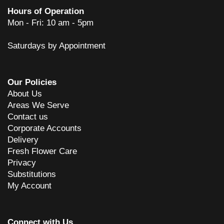
Hours of Operation
Mon - Fri: 10 am - 5pm
Saturdays by Appointment
Our Policies
About Us
Areas We Serve
Contact us
Corporate Accounts
Delivery
Fresh Flower Care
Privacy
Substitutions
My Account
Connect with Us