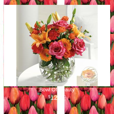
Bowl Of Beauty
125
00