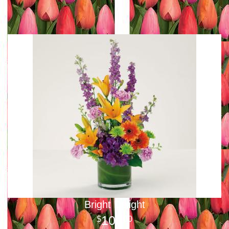
Bright Delight
100
00