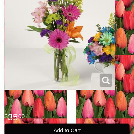
35
00
Add to Cart