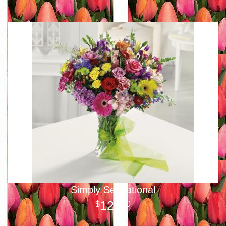
Simply Sensational
125
00