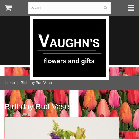
Home
Birthday Bud Vase
Birthday Bud Vase
Item #
EV 86-11