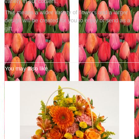
variety in our coolers.
This means a wider variety of flowers and a larger
design will be created for you to enjoy or send as a
gift.
You may also like...