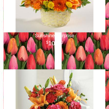
Sunshine Surprise
100
00