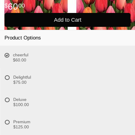
60
00
Add to Cart
Product Options
cheerful
$60.00
Delightful
$75.00
Deluxe
$100.00
Premium
$125.00