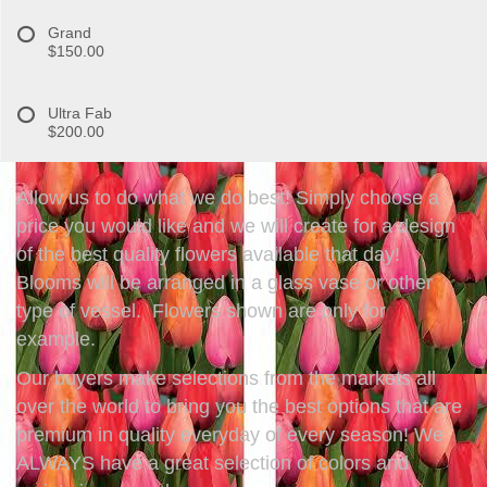
Grand
$150.00
Ultra Fab
$200.00
Allow us to do what we do best! Simply choose a
price you would like and we will create for a design
of the best quality flowers available that day!
Blooms will be arranged in a glass vase or other
type of vessel. Flowers shown are only for
example.
Our buyers make selections from the markets all
over the world to bring you the best options that are
premium in quality everyday of every season! We
ALWAYS have a great selection of colors and