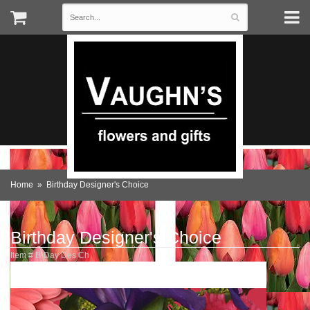
Home
Birthday Designer's Choice
Birthday Designer's Choice
Item #
B-Day Des Ch