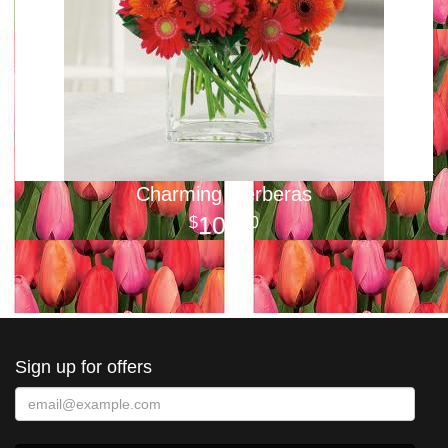
Charming Gerberas
100
00
Sign up for offers