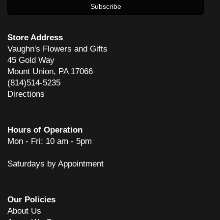
Store Address
Vaughn's Flowers and Gifts
45 Gold Way
Mount Union, PA 17066
(814)514-5235
Directions
Hours of Operation
Mon - Fri: 10 am - 5pm
Saturdays by Appointment
Our Policies
About Us