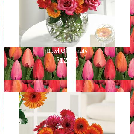
Bowl Of Beauty
125
00