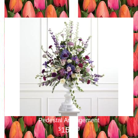
Pedestal Arrangement
150
00