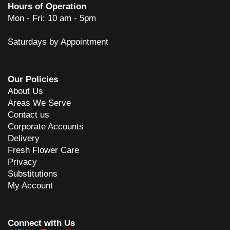
Hours of Operation
Mon - Fri: 10 am - 5pm
Saturdays by Appointment
Our Policies
About Us
Areas We Serve
Contact us
Corporate Accounts
Delivery
Fresh Flower Care
Privacy
Substitutions
My Account
Connect with Us