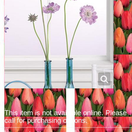
This item is not available online. Please
call for purchasing options.