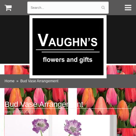
Home
Bud Vase Arrangement
Bud Vase Arrangement
Item #
WS020-23