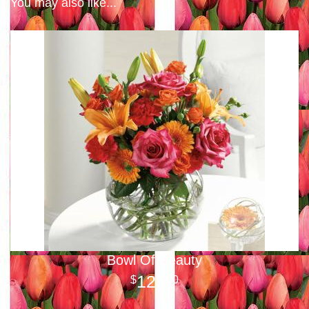
You may also like...
Bowl Of Beauty
125
00