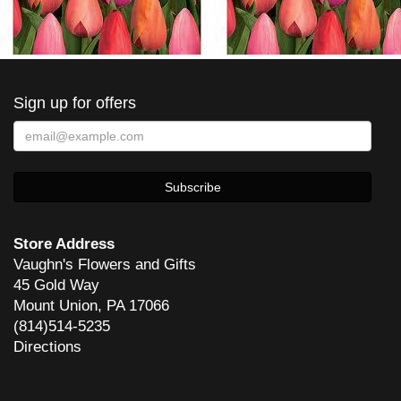
Sign up for offers
Store Address
Vaughn's Flowers and Gifts
45 Gold Way
Mount Union, PA 17066
(814)514-5235
Directions