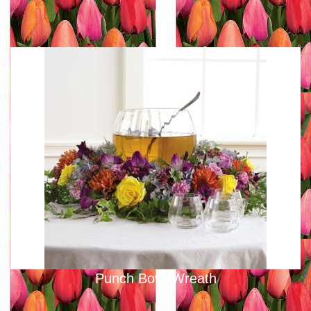
Punch Bowl Wreath