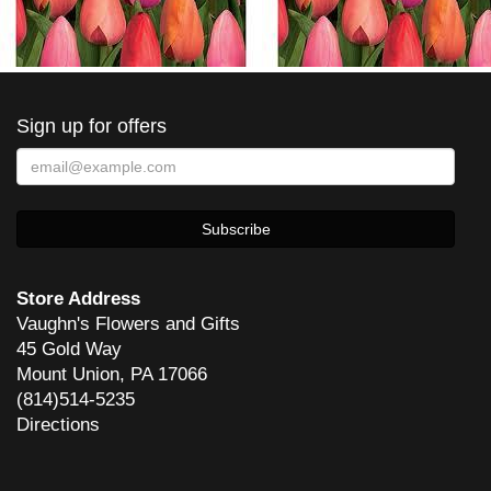
Sign up for offers
Store Address
Vaughn's Flowers and Gifts
45 Gold Way
Mount Union, PA 17066
(814)514-5235
Directions