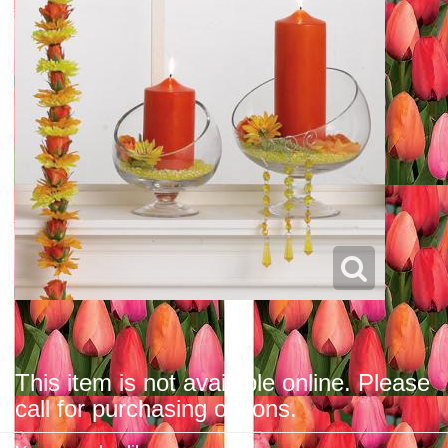
This item is not available online. Please
call for purchasing options.