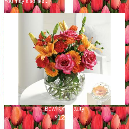
You may also like...
Bowl Of Beauty
125
00