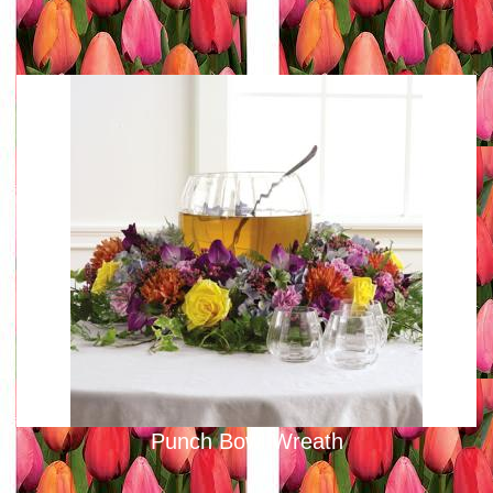
Punch Bowl Wreath