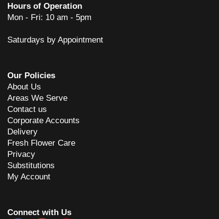
Hours of Operation
Mon - Fri: 10 am - 5pm
Saturdays by Appointment
Our Policies
About Us
Areas We Serve
Contact us
Corporate Accounts
Delivery
Fresh Flower Care
Privacy
Substitutions
My Account
Connect with Us