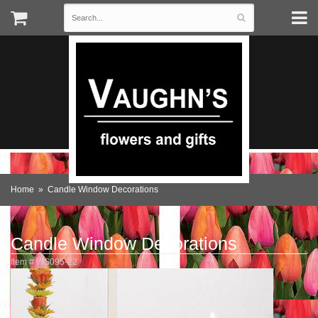
Home
Candle Window Decorations
Candle Window Decorations
Item #
WS095-22