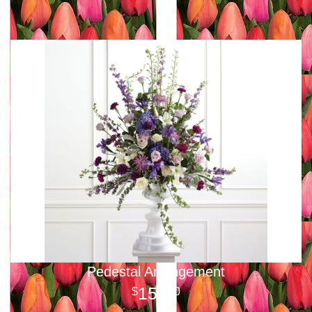
Pedestal Arrangement
150
00