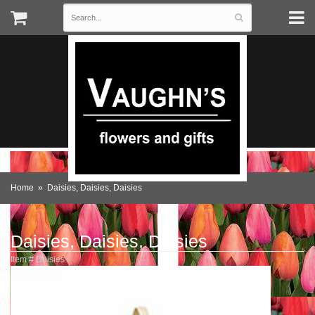
Home
Daisies, Daisies, Daisies
Daisies, Daisies, Daisies
Item #
Daisies