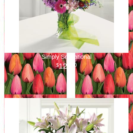
Simply Sensational
125
00