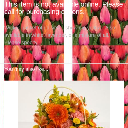
This item is not available online. Please
call for purchasing options.
Wicker basket of daisies... shown in yellow. Also
available in white, lavender, or a mixture of all.
Please specify.
You may also like...