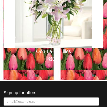
Ooh-La-La Lilies
80
00
Sign up for offers