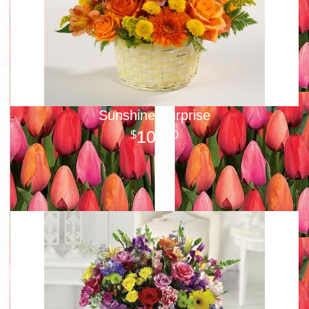
Sunshine Surprise
100
00