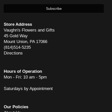
Store Address
Vaughn's Flowers and Gifts
45 Gold Way
Mount Union, PA 17066
(814)514-5235
Directions
Hours of Operation
Mon - Fri: 10 am - 5pm
Saturdays by Appointment
Our Policies