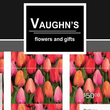
50
00