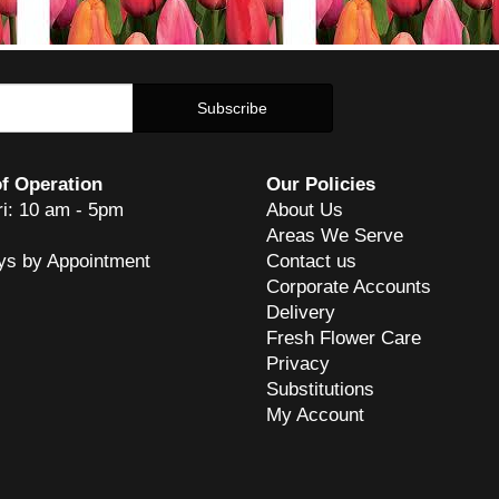
f Operation
Our Policies
ri: 10 am - 5pm
About Us
Areas We Serve
ys by Appointment
Contact us
Corporate Accounts
Delivery
Fresh Flower Care
Privacy
Substitutions
My Account