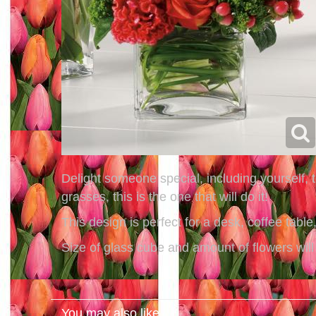
Delight someone special, including yourself,
grasses, this is the one that will do it!
This design is perfect for a desk, coffee tabl
Size of glass cube and amount of flowers will
You may also like...