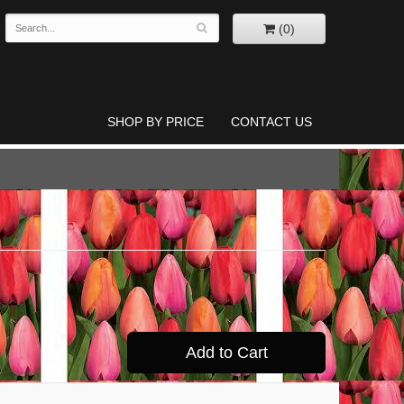
(0)
SHOP BY PRICE
CONTACT US
Add to Cart