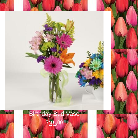
Birthday Bud Vase
35
00