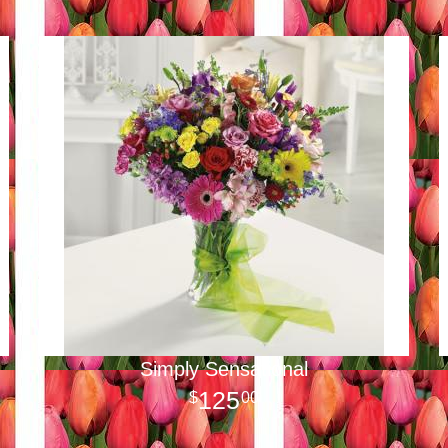
Simply Sensational
125
00