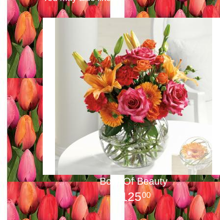
Bowl Of Beauty
125
00