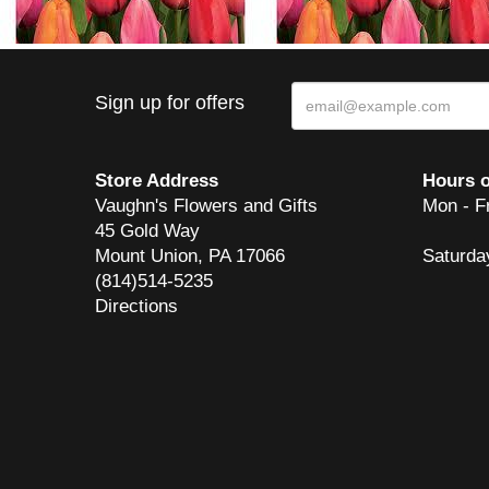
Sign up for offers
Store Address
Hours o
Vaughn's Flowers and Gifts
Mon - F
45 Gold Way
Mount Union, PA 17066
Saturda
(814)514-5235
Directions