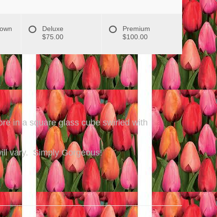
hown
Deluxe
Premium
$75.00
$100.00
re in a square glass cube swirled with
 will vary. Simply Gorgeous!