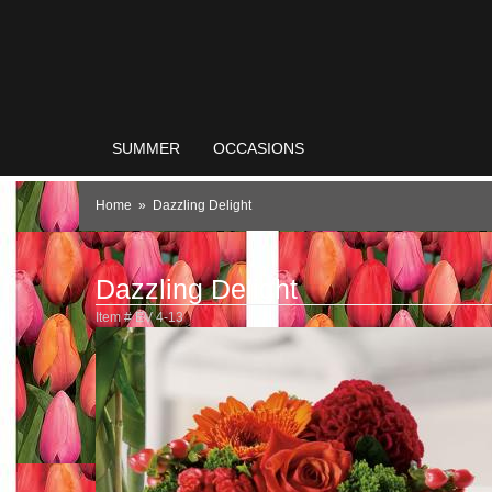
SUMMER
OCCASIONS
Home
Dazzling Delight
Dazzling Delight
Item #
EV 4-13