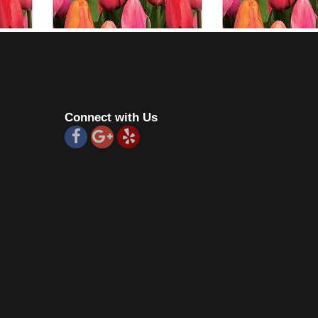
Connect with Us