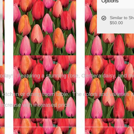
Options
Similar to S
$50.00
 today! Featuring a stunning rose, Gerbera daisy, and mo
e, kitchen or dining room table. The colors and varieties
 increase with increased price.