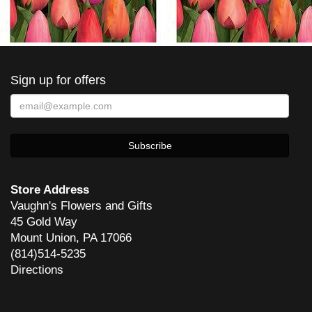
Sign up for offers
Store Address
Vaughn's Flowers and Gifts
45 Gold Way
Mount Union, PA 17066
(814)514-5235
Directions