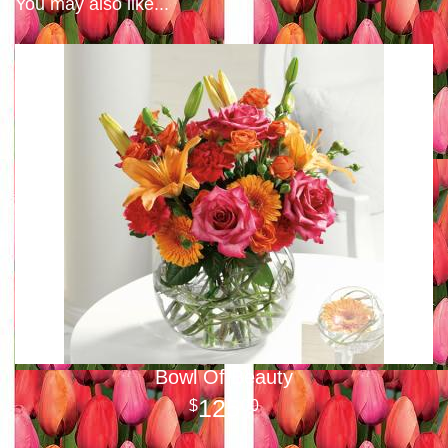
You may also like...
Bowl Of Beauty
125
00