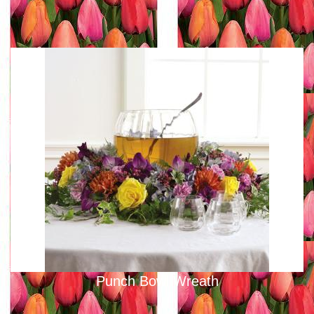
Punch Bowl Wreath