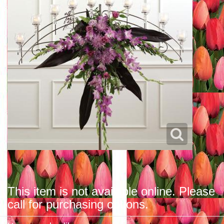
This item is not available online. Please
call for purchasing options.