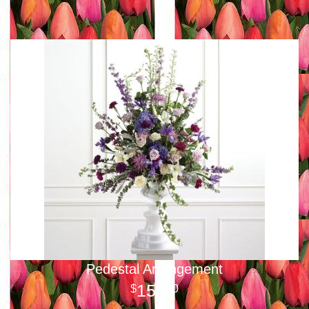
Pedestal Arrangement
150
00