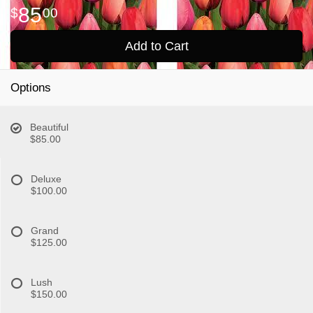
85
00
Add to Cart
Options
Beautiful
$85.00
Deluxe
$100.00
Grand
$125.00
Lush
$150.00