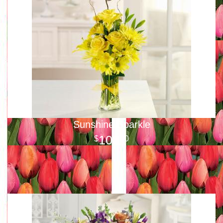
Sunshine Sparkle
100
00