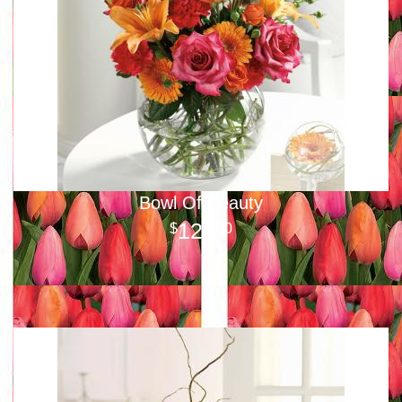
Bowl Of Beauty
125
00