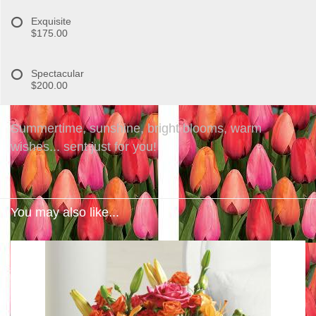
Exquisite
$175.00
Spectacular
$200.00
Summertime, sunshine, bright blooms, warm
wishes... sent just for you!
You may also like...