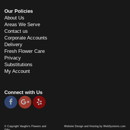
Our Policies
About Us
Areas We Serve
Contact us
Corporate Accounts
Delivery
Fresh Flower Care
Privacy
Substitutions
My Account
Connect with Us
© Copyright Vaughn's Flowers and
Website Design and Hosting by WebSystems.com
Gifts.