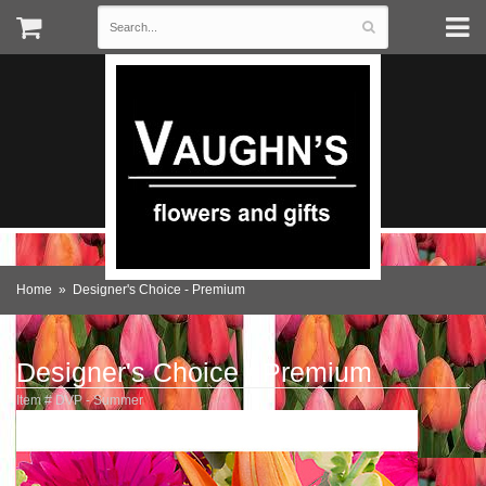
Home
Designer's Choice - Premium
Designer's Choice - Premium
Item #
DVP - Summer