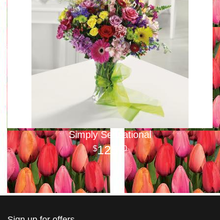
Simply Sensational
125
00
Sign up for offers