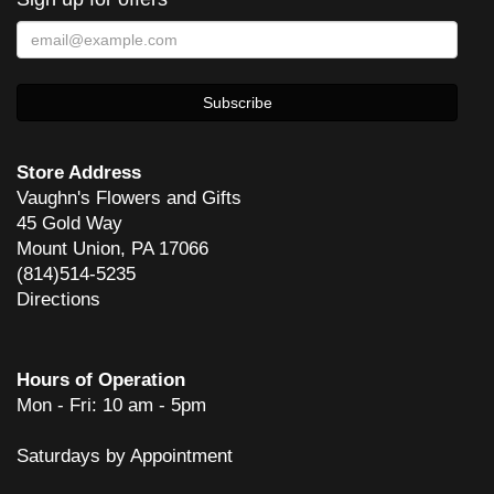
Store Address
Vaughn's Flowers and Gifts
45 Gold Way
Mount Union, PA 17066
(814)514-5235
Directions
Hours of Operation
Mon - Fri: 10 am - 5pm
Saturdays by Appointment