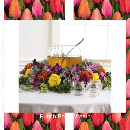
Punch Bowl Wreath