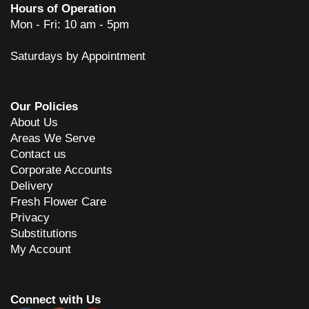
Hours of Operation
Mon - Fri: 10 am - 5pm
Saturdays by Appointment
Our Policies
About Us
Areas We Serve
Contact us
Corporate Accounts
Delivery
Fresh Flower Care
Privacy
Substitutions
My Account
Connect with Us