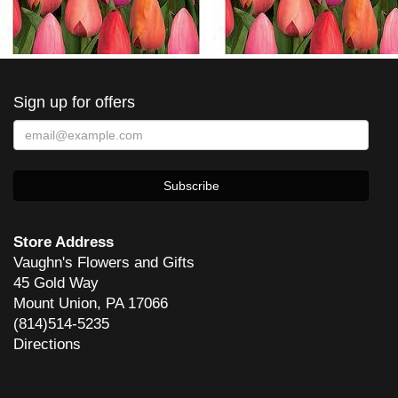
Sign up for offers
Store Address
Vaughn's Flowers and Gifts
45 Gold Way
Mount Union, PA 17066
(814)514-5235
Directions