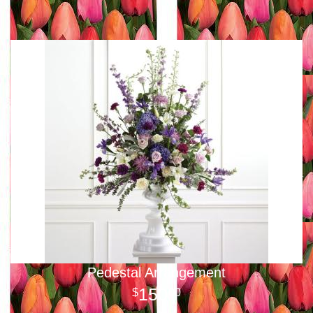
Pedestal Arrangement
150
00