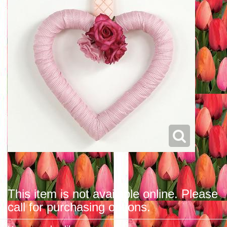
This item is not available online. Please
call for purchasing options.