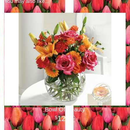
You may also like...
Bowl Of Beauty
125
00