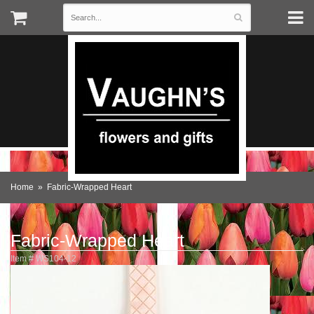
Home
Fabric-Wrapped Heart
Fabric-Wrapped Heart
Item #
WS104-12