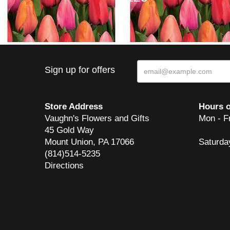
Sign up for offers
Store Address
Hours o
Vaughn's Flowers and Gifts
Mon - F
45 Gold Way
Mount Union, PA 17066
Saturda
(814)514-5235
Directions