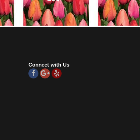
Connect with Us