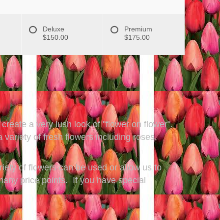
Deluxe
Premium
$150.00
$175.00
create a very lush look of "flower on flower".
ariety of fresh flowers including roses,
riety of flowers can be used or allow us to
many price points. If you have special