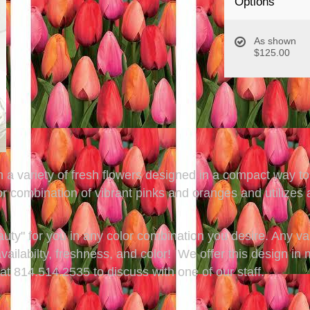
Options
As shown
$125.00
 a variety of fresh flowers designed in a compact way to 
ombination of vibrant pinks and oranges and utilizes a v
eauty" for you in any color combination you desire. Any va
ailabilty, freshness, and color! We offer this design in 
t 814.514.2535 to discuss with one of our staff.