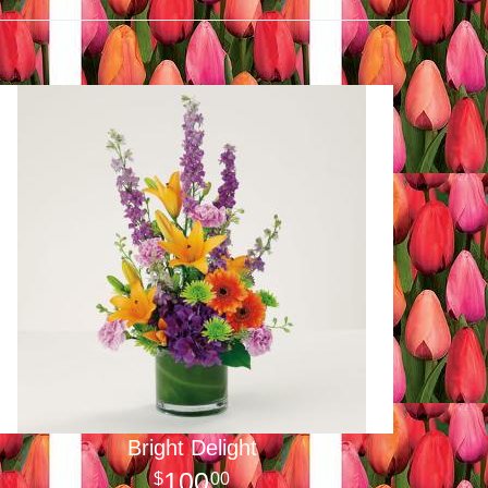
Bright Delight
100
00