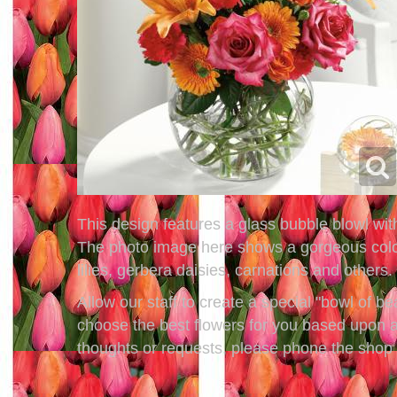
This design features a glass bubble blowl with
The photo image here shows a gorgeous color c
lilies, gerbera daisies, carnations and others.
Allow our staff to create a special "bowl of b
choose the best flowers for you based upon av
thoughts or requests, please phone the shop a