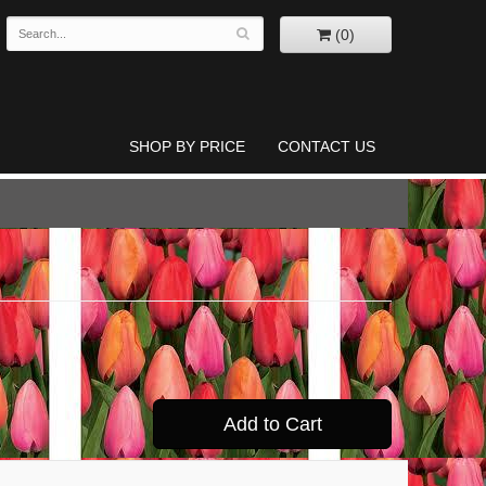
(0)
SHOP BY PRICE
CONTACT US
Add to Cart