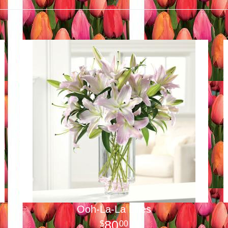
Ooh-La-La Lilies
80
00