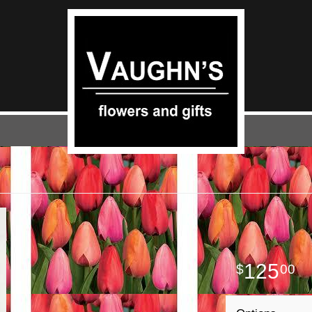
125
00