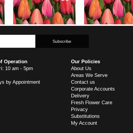
f Operation
Our Policies
ri: 10 am - 5pm
About Us
Areas We Serve
ys by Appointment
Contact us
Corporate Accounts
Delivery
Fresh Flower Care
Privacy
Substitutions
My Account