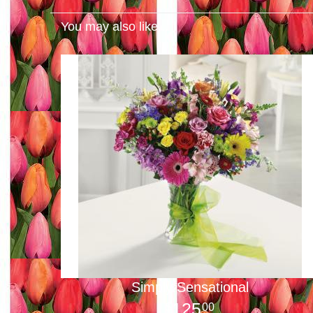
You may also like...
Simply Sensational
125
00