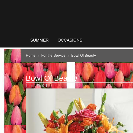
SUMMER
OCCASIONS
Home
For the Service
Bowl Of Beauty
Bowl Of Beauty
Item #
EV 9-11