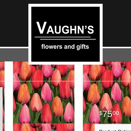
75
00