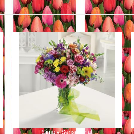
Simply Sensational