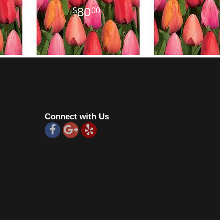
80
00
Connect with Us