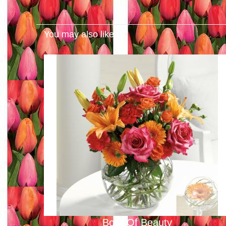
You may also like...
Bowl Of Beauty