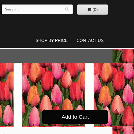
(0)
SHOP BY PRICE
CONTACT US
Add to Cart