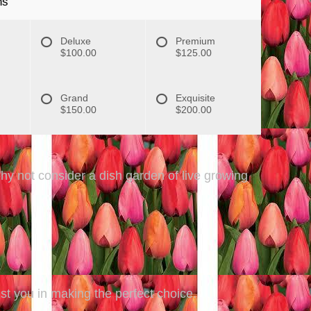
ns
Deluxe
Premium
$100.00
$125.00
Grand
Exquisite
$150.00
$200.00
Why not consider a dish garden of live growing
ist you in making the perfect choice.