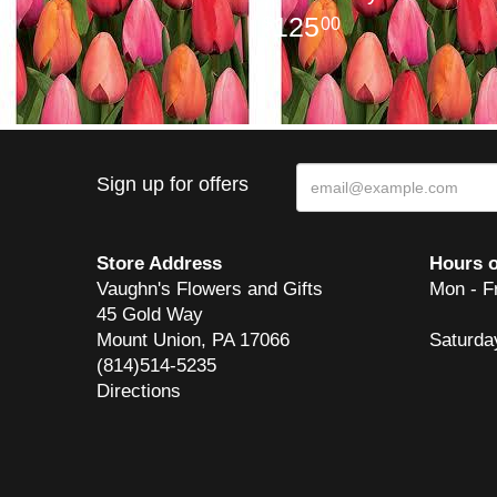
125
00
Sign up for offers
Store Address
Hours o
Vaughn's Flowers and Gifts
Mon - F
45 Gold Way
Mount Union, PA 17066
Saturda
(814)514-5235
Directions