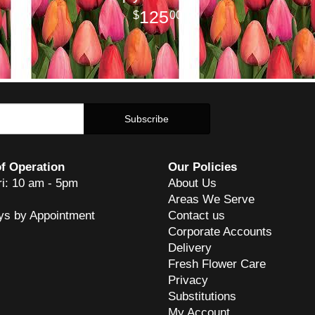
125
00
f Operation
Our Policies
ri: 10 am - 5pm
About Us
Areas We Serve
ys by Appointment
Contact us
Corporate Accounts
Delivery
Fresh Flower Care
Privacy
Substitutions
My Account