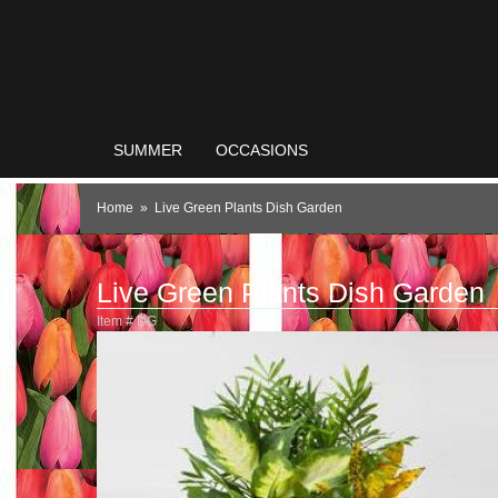
SUMMER
OCCASIONS
Home
Live Green Plants Dish Garden
Live Green Plants Dish Garden
Item #
DG