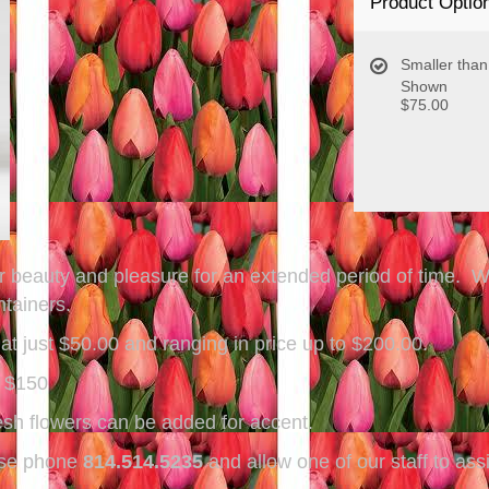
Product Optio
Smaller than
Shown
$75.00
ffer beauty and pleasure for an extended period of time. 
ontainers.
t just $50.00 and ranging in price up to $200.00.
~ $150
sh flowers can be added for accent.
ease phone
814.514.5235
and allow one of our staff to ass