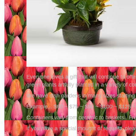
Everyone loves a gift that will continue to o
green plants artfully planted in a variety of c
We have dish gardens in many sizes starting a
Example... $60 ~ $75 ~ $90 ~ $100 ~ $125 
Containers vary from ceramic to baskets. Fre
If you have a special thought of request, pl