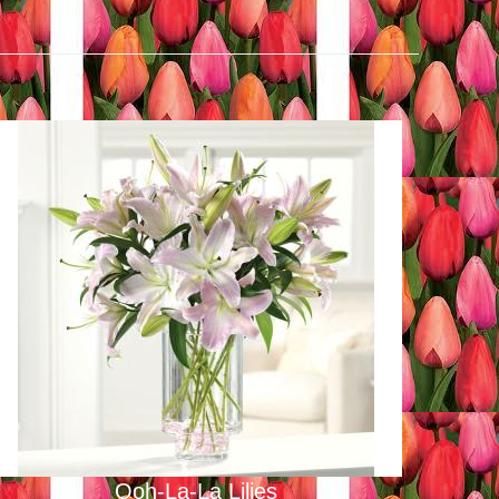
Ooh-La-La Lilies