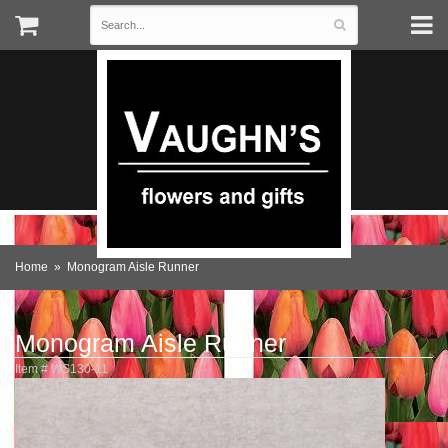
Home
Monogram Aisle Runner
Monogram Aisle Runner
Item #
WS130-11