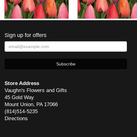
Sign up for offers
Store Address
Vaughn's Flowers and Gifts
45 Gold Way
Mount Union, PA 17066
(814)514-5235
Directions