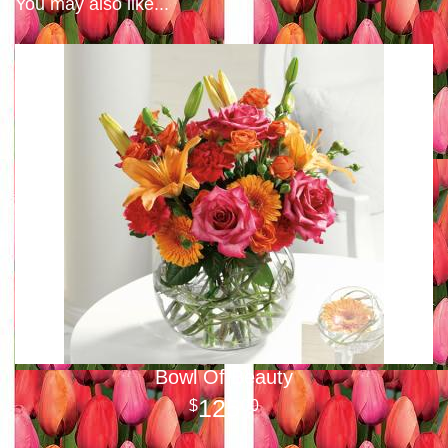
You may also like...
Bowl Of Beauty
125
00