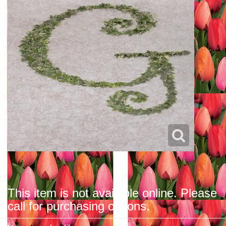
This item is not available online. Please
call for purchasing options.