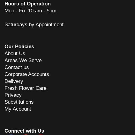
Hours of Operation
Mon - Fri: 10 am - 5pm
Saturdays by Appointment
Our Policies
About Us
Areas We Serve
Contact us
Corporate Accounts
Delivery
Fresh Flower Care
Privacy
Substitutions
My Account
Connect with Us