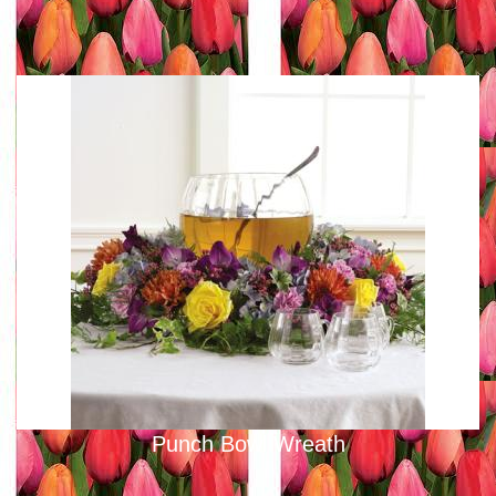
Punch Bowl Wreath