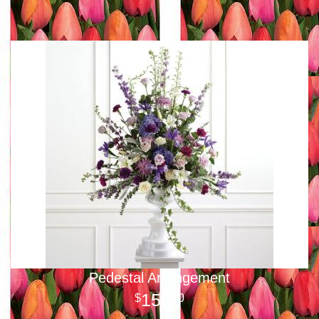
Pedestal Arrangement
150
00