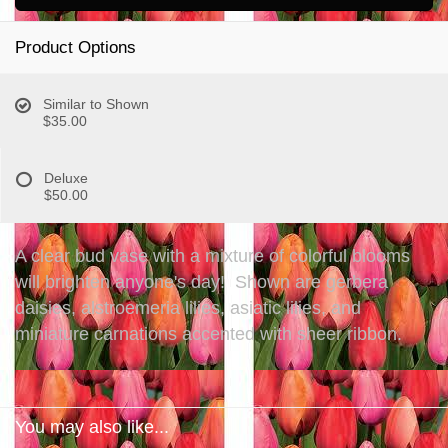
Product Options
Similar to Shown
$35.00
Deluxe
$50.00
A clear bud vase with a mixture of colorful blooms
will brighten anyone's day! Shown are gerbera
daisies, alstroemeria lilies, asiatic lilies, and
miniature carnations accented with sheer ribbon.
You may also like...