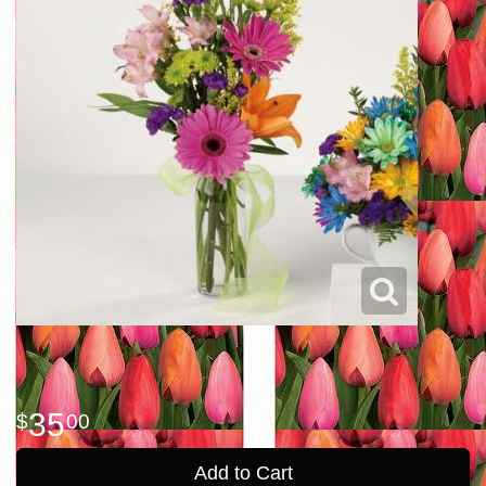
35
00
Add to Cart