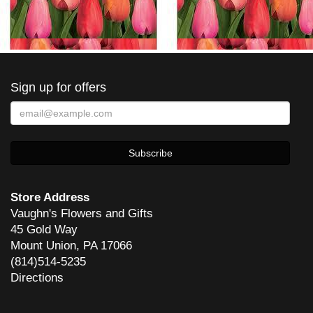
Sign up for offers
Store Address
Vaughn's Flowers and Gifts
45 Gold Way
Mount Union, PA 17066
(814)514-5235
Directions