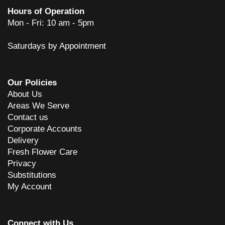
Hours of Operation
Mon - Fri: 10 am - 5pm
Saturdays by Appointment
Our Policies
About Us
Areas We Serve
Contact us
Corporate Accounts
Delivery
Fresh Flower Care
Privacy
Substitutions
My Account
Connect with Us