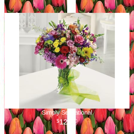
Simply Sensational
125
00