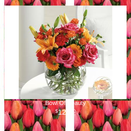
Bowl Of Beauty
125
00