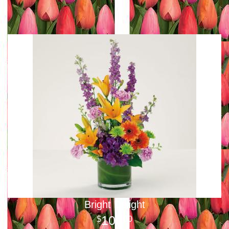
Bright Delight
100
00