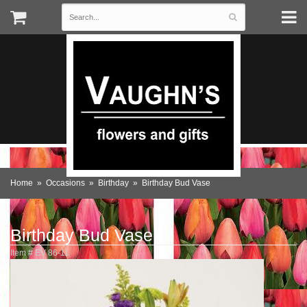
Home
Occasions
Birthday
Birthday Bud Vase
Birthday Bud Vase
Item #
EV 86-11