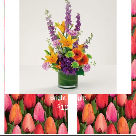
Bright Delight
100
00