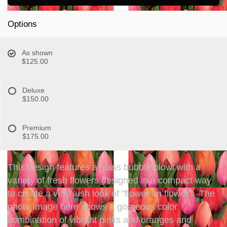
Options
As shown
$125.00
Deluxe
$150.00
Premium
$175.00
This design features a glass bubble blowl with a
variety of fresh flowers designed in a compact way
to create a very lush look of "flower on flower". The
photo image here shows a gorgeous color
combination of vibrant pinks and oranges and