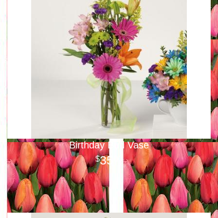
Birthday Bud Vase
35
00