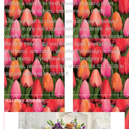
utilizes a variety of fresh flowers including roses,
lilies, gerbera daisies, carnations and others.
Allow our staff to create a special "bowl of beauty"
for you in any color combination you desire. Any
variety of flowers can be used or allow us to choose
the best flowers for you based upon availabilty,
freshness, and color! We offer this design in many
price points. If you have special thoughts or
requests, please phone the shop at 814.514.2535 to
discuss with one of our staff.
You may also like...