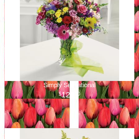
Simply Sensational
125
00