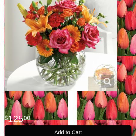
125
00
Add to Cart