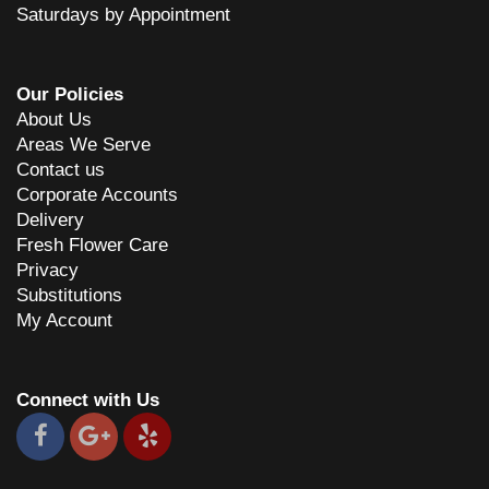
Saturdays by Appointment
Our Policies
About Us
Areas We Serve
Contact us
Corporate Accounts
Delivery
Fresh Flower Care
Privacy
Substitutions
My Account
Connect with Us