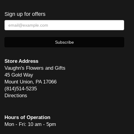
Sign up for offers
Store Address
Vaughn's Flowers and Gifts
45 Gold Way
Mount Union, PA 17066
(814)514-5235
Directions
Hours of Operation
Mon - Fri: 10 am - 5pm