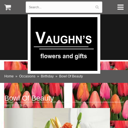
Home
Occasions
Birthday
Bowl Of Beauty
Bowl Of Beauty
Item #
EV 9-11