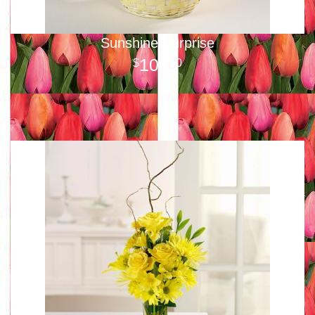
Sunshine Surprise
100
00