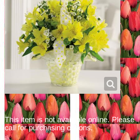
This item is not available online. Please
call for purchasing options.