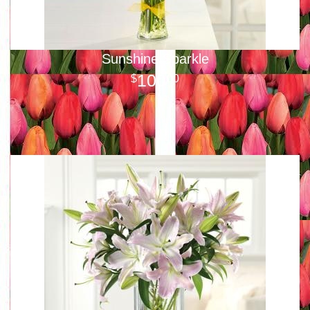
Sunshine Sparkle
100
00