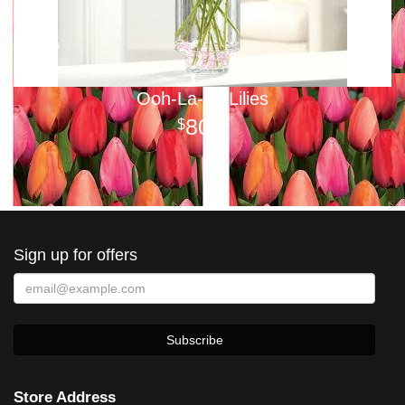
Ooh-La-La Lilies
80
00
Sign up for offers
Store Address