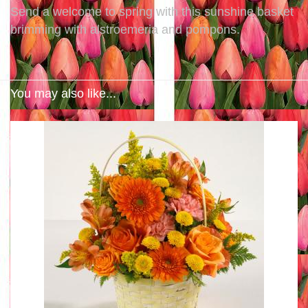
Send a welcome to spring with this sunshine basket
brimming with alstroemeria and pompons.
You may also like...