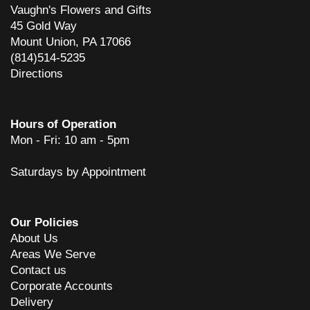
Vaughn's Flowers and Gifts
45 Gold Way
Mount Union, PA 17066
(814)514-5235
Directions
Hours of Operation
Mon - Fri: 10 am - 5pm
Saturdays by Appointment
Our Policies
About Us
Areas We Serve
Contact us
Corporate Accounts
Delivery