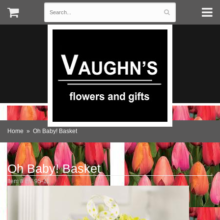
Home
Oh Baby! Basket
Oh Baby! Basket
Item #
EV 95-11