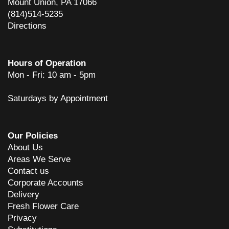
Mount Union, PA 17066
(814)514-5235
Directions
Hours of Operation
Mon - Fri: 10 am - 5pm
Saturdays by Appointment
Our Policies
About Us
Areas We Serve
Contact us
Corporate Accounts
Delivery
Fresh Flower Care
Privacy