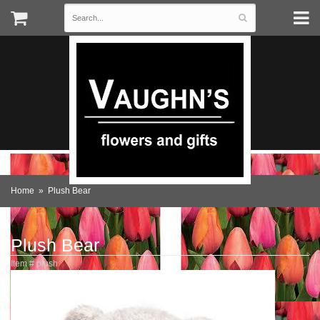
Home
Plush Bear
Plush Bear
Item #
plush