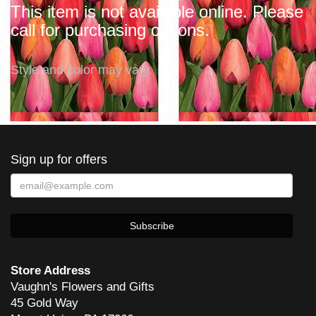
This item is not available online. Please
call for purchasing options.
Style and color may vary.
Sign up for offers
Store Address
Vaughn's Flowers and Gifts
45 Gold Way