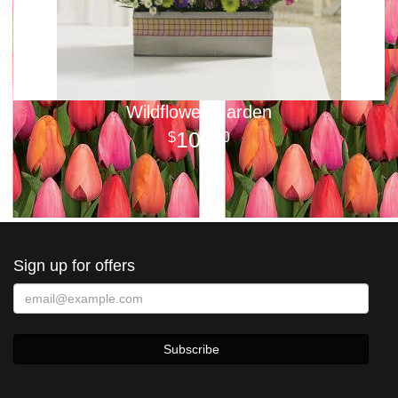
Wildflower Garden
100
00
Sign up for offers