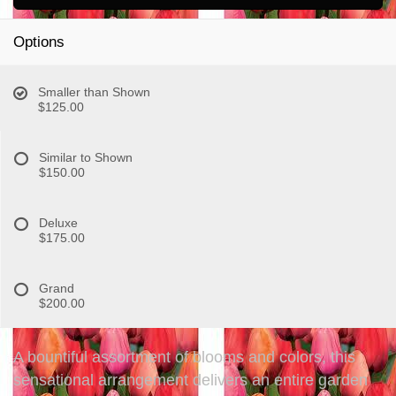
Options
Smaller than Shown
$125.00
Similar to Shown
$150.00
Deluxe
$175.00
Grand
$200.00
A bountiful assortment of blooms and colors, this
sensational arrangement delivers an entire garden