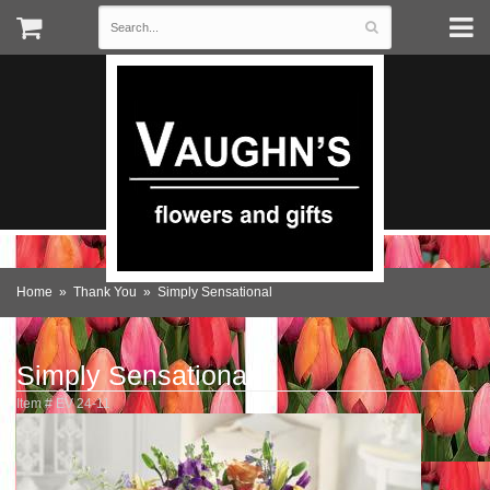
Home
Thank You
Simply Sensational
Simply Sensational
Item #
EV 24-11