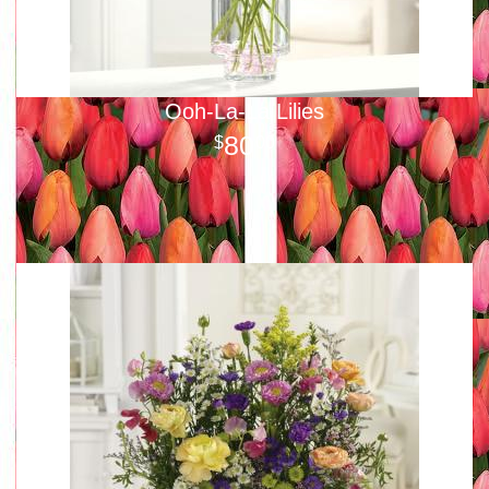
Ooh-La-La Lilies
80
00