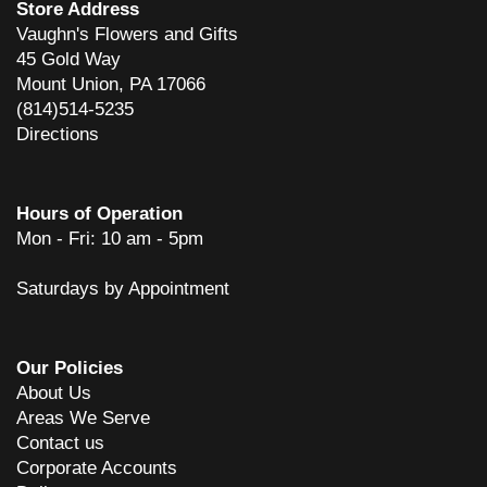
Store Address
Vaughn's Flowers and Gifts
45 Gold Way
Mount Union, PA 17066
(814)514-5235
Directions
Hours of Operation
Mon - Fri: 10 am - 5pm
Saturdays by Appointment
Our Policies
About Us
Areas We Serve
Contact us
Corporate Accounts