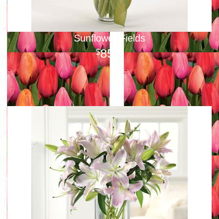
Sunflower Fields
85
00