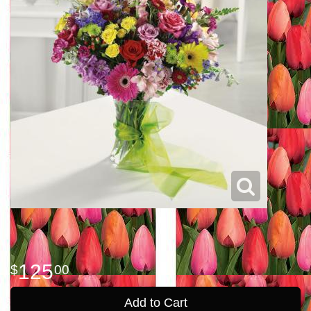
125
00
Add to Cart