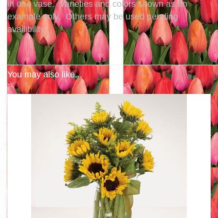
in one vase. Varieties and colors shown as an
example only. Others may be used pending
availibility.
You may also like...