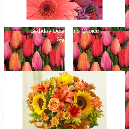
Birthday Designer's Choice
60
00