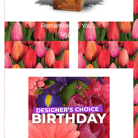
Remembering You...
60
00