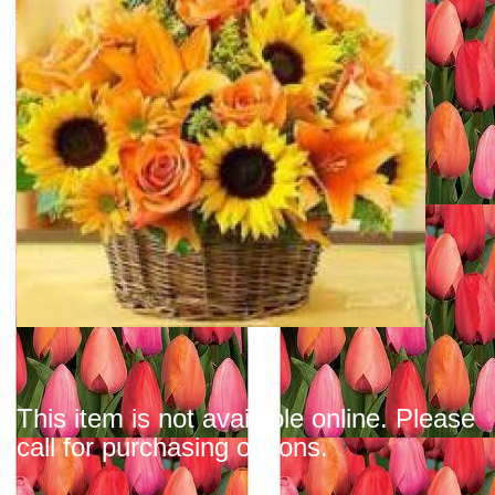
This item is not available online. Please
call for purchasing options.