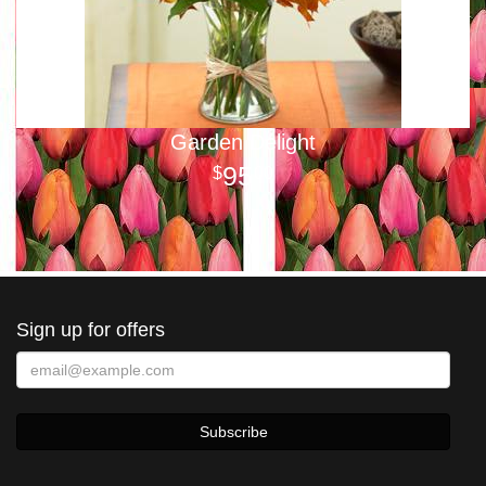
Garden Delight
95
00
Sign up for offers