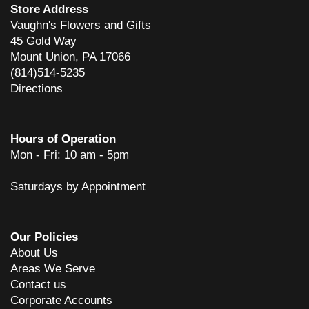
Store Address
Vaughn's Flowers and Gifts
45 Gold Way
Mount Union, PA 17066
(814)514-5235
Directions
Hours of Operation
Mon - Fri: 10 am - 5pm
Saturdays by Appointment
Our Policies
About Us
Areas We Serve
Contact us
Corporate Accounts