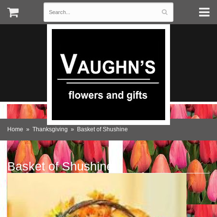
Home
Thanksgiving
Basket of Shushine
Basket of Shushine