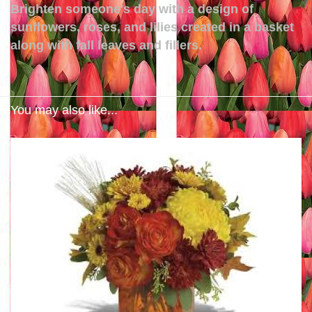
Brighten someone's day with a design of
sunflowers, roses, and lilies created in a basket
along with fall leaves and fillers.
You may also like...