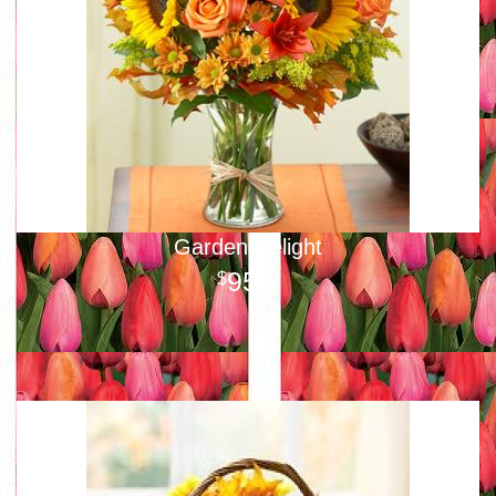
Garden Delight
95
00