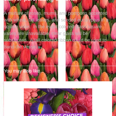
A mixture of roses, mums, and pompons accented
with wheat, fall leaves, and seeded eucalyptus in a
square vase. In the event colored glass square
vases are unavailable, clear glass will be
substituted. A fall colored ribbon could be used to
band the vessel.
You may also like...