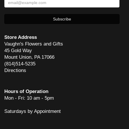
Store Address
Vaughn's Flowers and Gifts
45 Gold Way
Mount Union, PA 17066
(814)514-5235
Directions
Hours of Operation
Mon - Fri: 10 am - 5pm
Saturdays by Appointment