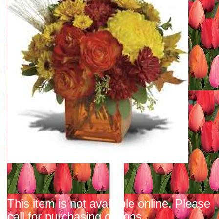
This item is not available online. Please
call for purchasing options.