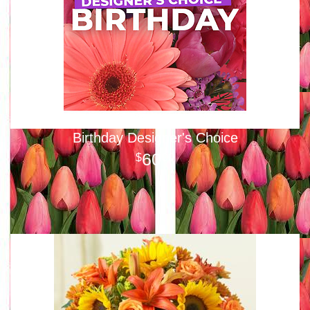
Birthday Designer's Choice
60
00