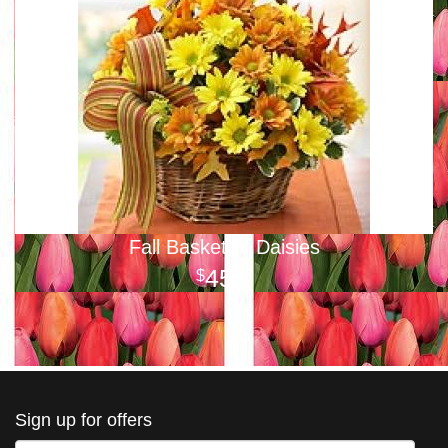
Fall Basket of Daisies
45
00
Sign up for offers