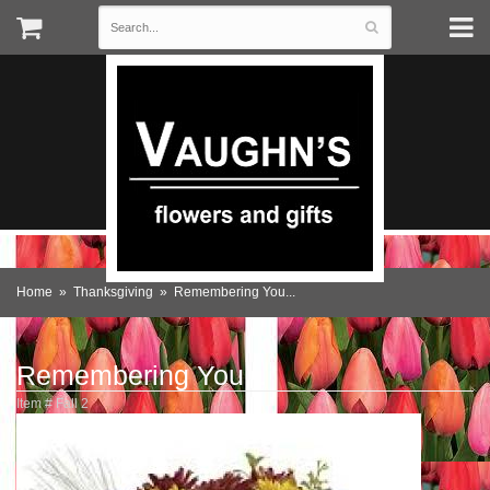
Home
Thanksgiving
Remembering You...
Remembering You...
Item #
Fall 2