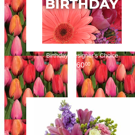
Birthday Designer's Choice
60
00