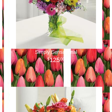
Simply Sensational
125
00