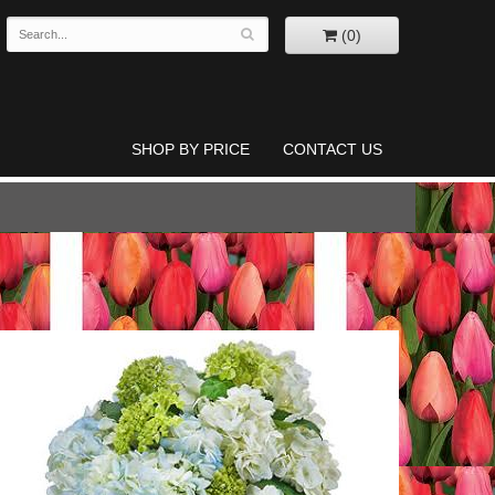
(0)
SHOP BY PRICE
CONTACT US