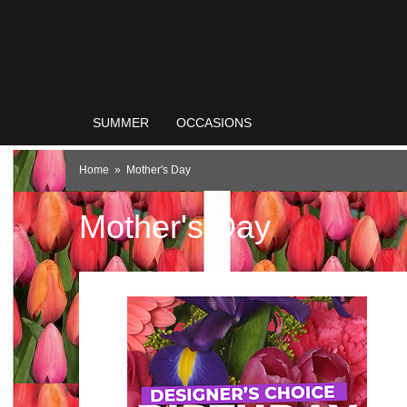
SUMMER
OCCASIONS
Home
Mother's Day
Mother's Day