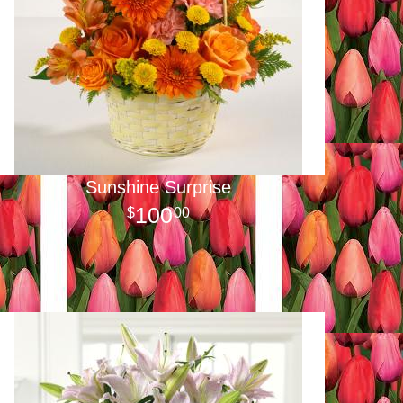
Sunshine Surprise
100
00