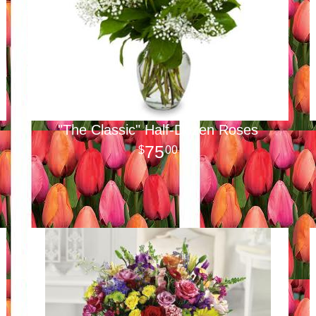
"The Classic" Half-Dozen Roses
75
00