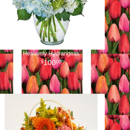
Heavenly Hydrangeas
100
00