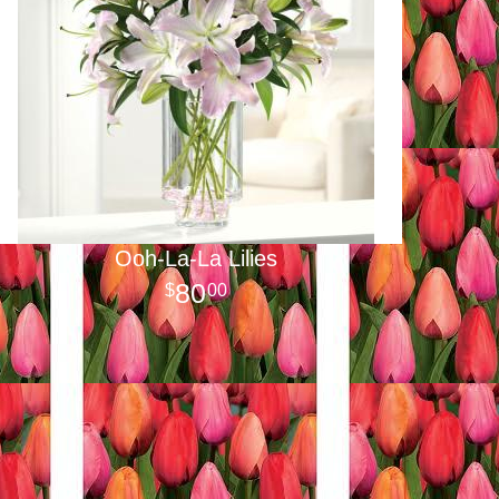
Ooh-La-La Lilies
80
00