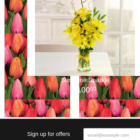
Sunshine Sparkle
100
00
Sign up for offers