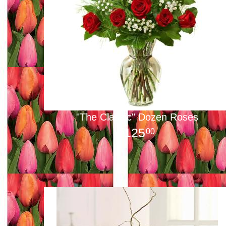
"The Classic" Dozen Roses
125
00