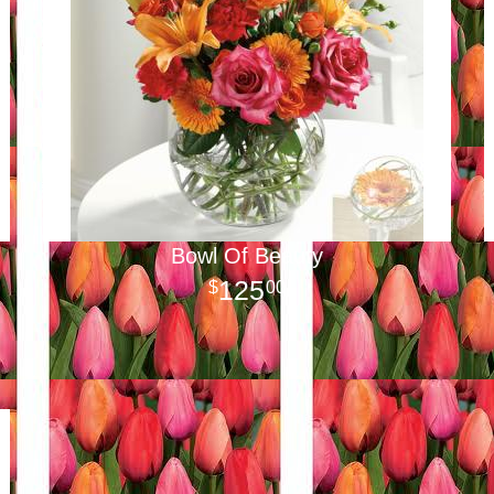
Bowl Of Beauty
125
00