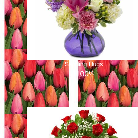
Sending Hugs
100
00