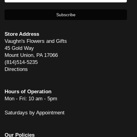
Store Address
Vaughn's Flowers and Gifts
45 Gold Way
Mount Union, PA 17066
(814)514-5235
Directions
Hours of Operation
Mon - Fri: 10 am - 5pm
Saturdays by Appointment
Our Policies