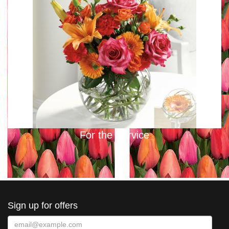
For the Service
Sign up for offers