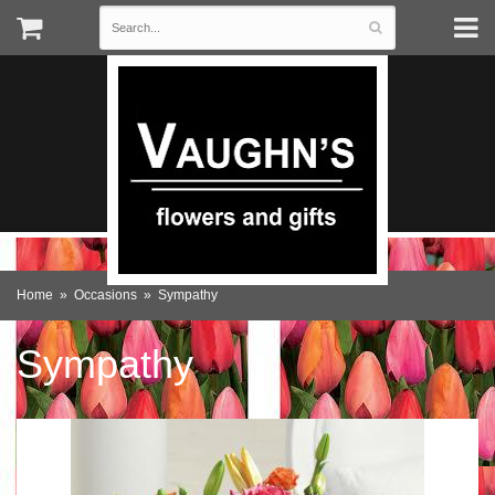
Home
Occasions
Sympathy
Sympathy