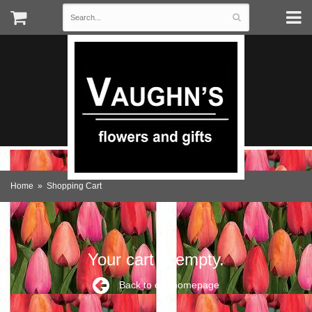
Home
Shopping Cart
Your cart is empty.
Back to our homepage