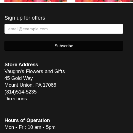
Sign up for offers
Store Address
Vaughn's Flowers and Gifts
45 Gold Way
Mount Union, PA 17066
(814)514-5235
Directions
Hours of Operation
Mon - Fri: 10 am - 5pm